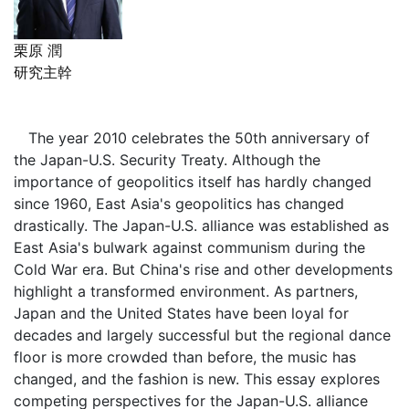
栗原 潤
研究主幹
The year 2010 celebrates the 50th anniversary of
the Japan-U.S. Security Treaty. Although the
importance of geopolitics itself has hardly changed
since 1960, East Asia's geopolitics has changed
drastically. The Japan-U.S. alliance was established as
East Asia's bulwark against communism during the
Cold War era. But China's rise and other developments
highlight a transformed environment. As partners,
Japan and the United States have been loyal for
decades and largely successful but the regional dance
floor is more crowded than before, the music has
changed, and the fashion is new. This essay explores
competing perspectives for the Japan-U.S. alliance