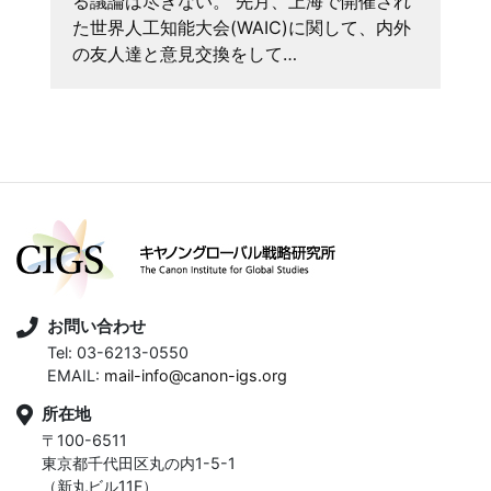
る議論は尽きない。 先月、上海で開催され
た世界人工知能大会(WAIC)に関して、内外
の友人達と意見交換をして…
お問い合わせ
Tel: 03-6213-0550
EMAIL:
mail-info@canon-igs.org
所在地
〒100-6511
東京都千代田区丸の内1-5-1
（新丸ビル11F）