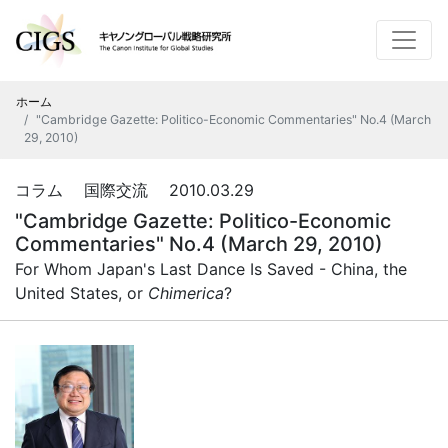
ホーム
"Cambridge Gazette: Politico-Economic Commentaries" No.4 (March
29, 2010)
コラム 国際交流 2010.03.29
"Cambridge Gazette: Politico-Economic
Commentaries" No.4 (March 29, 2010)
For Whom Japan's Last Dance Is Saved - China, the
United States, or
Chimerica
?