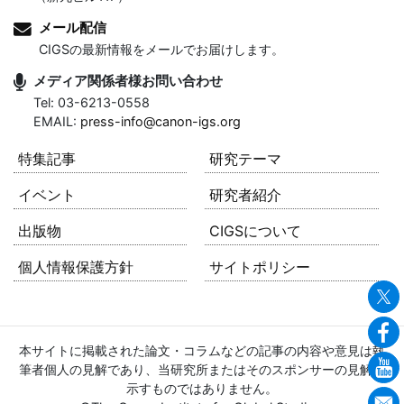
メール配信
CIGSの最新情報をメールでお届けします。
メディア関係者様お問い合わせ
Tel: 03-6213-0558
EMAIL:
press-info@canon-igs.org
特集記事
研究テーマ
イベント
研究者紹介
出版物
CIGSについて
個人情報保護方針
サイトポリシー
本サイトに掲載された論文・コラムなどの記事の内容や意見は執
筆者個人の見解であり、当研究所またはそのスポンサーの見解を
示すものではありません。