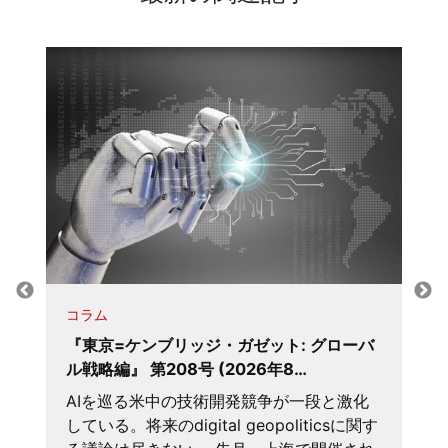
コラム
『東京=ケンブリッジ・ガゼット: グローバ
ル戦略編』 第208号 (2026年8…
AIを巡る米中の技術開発競争が一段と激化
している。将来のdigital geopoliticsに関す