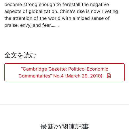
become strong enough to forestall the negative
aspects of globalization. China's rise is now riveting
the attention of the world with a mixed sense of
praise, envy, and fear.......
全文を読む
“Cambridge Gazette: Politico-Economic
Commentaries” No.4 (March 29, 2010)
最新の関連記事