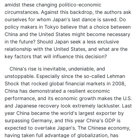
amidst these changing politico-economic
circumstances. Against this backdrop, the authors ask
ourselves for whom Japan's last dance is saved. Do
policy makers in Tokyo believe that a choice between
China and the United States might become necessary
in the future? Should Japan seek a less exclusive
relationship with the United States, and what are the
key factors that will influence this decision?
China's rise is inevitable, undeniable, and
unstoppable. Especially since the so-called Lehman
Shock that rocked global financial markets in 2008,
China has demonstrated a resilient economic
performance, and its economic growth makes the U.S.
and Japanese recovery look extremely lackluster. Last
year China became the world's largest exporter by
surpassing Germany, and this year China's GDP is
expected to overtake Japan's. The Chinese economy,
having taken full advantage of globalization, has