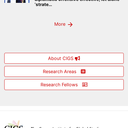
‘strate…
arrow_forward
More
About CIGS
Research Areas
Research Fellows