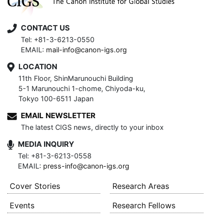
CONTACT US
Tel: +81-3-6213-0550
EMAIL:
mail-info@canon-igs.org
LOCATION
11th Floor, ShinMarunouchi Building
5-1 Marunouchi 1-chome, Chiyoda-ku,
Tokyo 100-6511 Japan
EMAIL NEWSLETTER
The latest CIGS news, directly to your inbox
MEDIA INQUIRY
Tel: +81-3-6213-0558
EMAIL:
press-info@canon-igs.org
Cover Stories
Research Areas
Events
Research Fellows