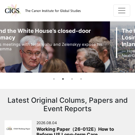
or
The Harsh Reality of Japanese Com
Losing Their Presence in China's Ma
Inland Cities
xpose his
― How Work-Life Balance Rules Are Constraining J
Next Generation of Talent ―
Latest Original Colums, Papers and
Event Reports
2026.08.04
Working Paper（26-012E）How to
Reform US Long-term Care