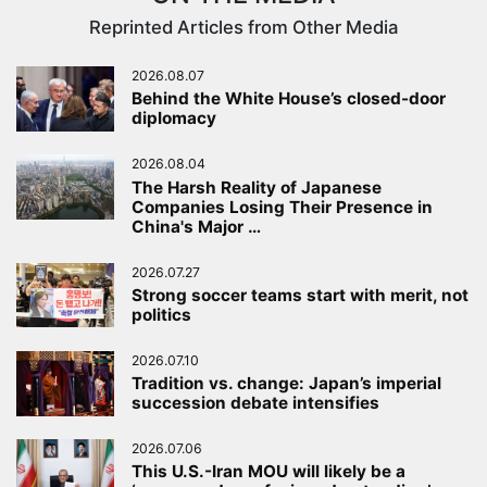
Reprinted Articles from Other Media
2026.08.07
Behind the White House’s closed-door
diplomacy
2026.08.04
The Harsh Reality of Japanese
Companies Losing Their Presence in
China's Major …
2026.07.27
Strong soccer teams start with merit, not
politics
2026.07.10
Tradition vs. change: Japan’s imperial
succession debate intensifies
2026.07.06
This U.S.-Iran MOU will likely be a