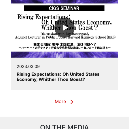
2023.03.09
Rising Expectations: Oh United States
Economy, Whither Thou Goest?
arrow_forward
More
ON THE MEDIA