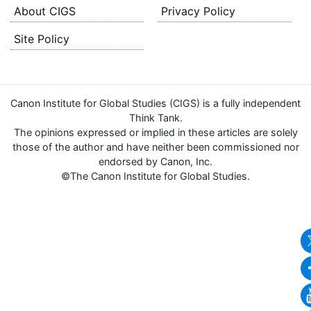
About CIGS
Privacy Policy
Site Policy
Canon Institute for Global Studies (CIGS) is a fully independent
Think Tank.
The opinions expressed or implied in these articles are solely
those of the author and have neither been commissioned nor
endorsed by Canon, Inc.
©The Canon Institute for Global Studies.