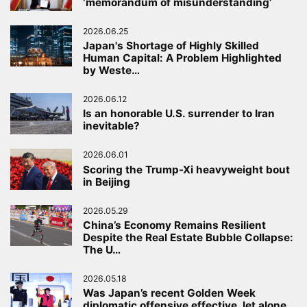
‘memorandum of misunderstanding’
2026.06.25
Japan's Shortage of Highly Skilled
Human Capital: A Problem Highlighted
by Weste…
2026.06.12
Is an honorable U.S. surrender to Iran
inevitable?
2026.06.01
Scoring the Trump-Xi heavyweight bout
in Beijing
2026.05.29
China’s Economy Remains Resilient
Despite the Real Estate Bubble Collapse:
The U…
2026.05.18
Was Japan’s recent Golden Week
diplomatic offensive effective, let alone