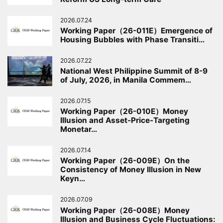
2026.07.24
Working Paper（26-011E）Emergence of
Housing Bubbles with Phase Transiti…
2026.07.22
National West Philippine Summit of 8-9
of July, 2026, in Manila Commem…
2026.07.15
Working Paper（26-010E）Money
Illusion and Asset-Price-Targeting
Monetar…
2026.07.14
Working Paper（26-009E）On the
Consistency of Money Illusion in New
Keyn…
2026.07.09
Working Paper（26-008E）Money
Illusion and Business Cycle Fluctuations: