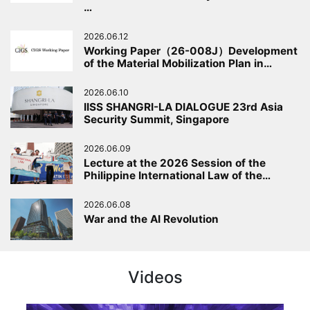
…
2026.06.12
Working Paper（26-008J）Development
of the Material Mobilization Plan in…
2026.06.10
IISS SHANGRI-LA DIALOGUE 23rd Asia
Security Summit, Singapore
2026.06.09
Lecture at the 2026 Session of the
Philippine International Law of the…
2026.06.08
War and the AI Revolution
Videos