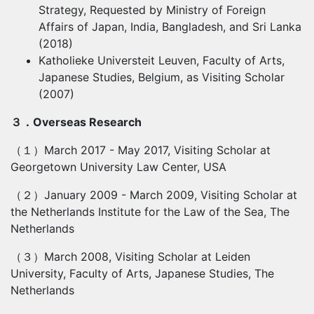
Strategy, Requested by Ministry of Foreign
Affairs of Japan, India, Bangladesh, and Sri Lanka
(2018)
Katholieke Universteit Leuven, Faculty of Arts,
Japanese Studies, Belgium, as Visiting Scholar
(2007)
３．
Overseas Research
（１）
March 2017 - May 2017, Visiting Scholar at
Georgetown University Law Center, USA
（２）
January 2009 - March 2009, Visiting Scholar at
the Netherlands Institute for the Law of the Sea, The
Netherlands
（３）
March 2008, Visiting Scholar at Leiden
University, Faculty of Arts, Japanese Studies, The
Netherlands