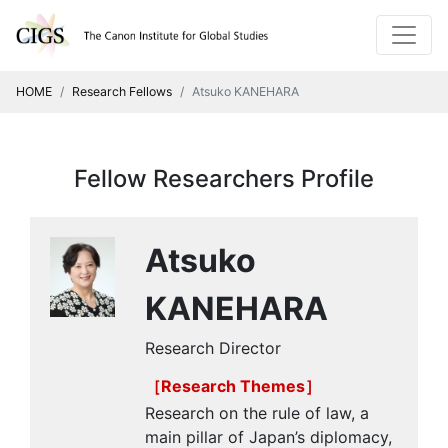
HOME
Research Fellows
Atsuko KANEHARA
Fellow Researchers Profile
Atsuko
KANEHARA
Research Director
［Research Themes］
Research on the rule of law, a
main pillar of Japan’s diplomacy,