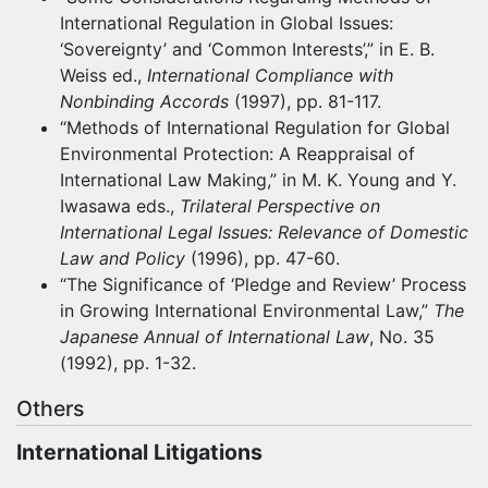
International Regulation in Global Issues:
‘Sovereignty’ and ‘Common Interests’,” in E. B.
Weiss ed.,
International Compliance with
Nonbinding Accords
(1997), pp. 81-117.
“Methods of International Regulation for Global
Environmental Protection: A Reappraisal of
International Law Making,” in M. K. Young and Y.
Iwasawa eds.,
Trilateral Perspective on
International Legal Issues: Relevance of Domestic
Law and Policy
(1996), pp. 47-60.
“The Significance of ‘Pledge and Review’ Process
in Growing International Environmental Law,”
The
Japanese Annual of International Law
, No. 35
(1992), pp. 1-32.
Others
International Litigations