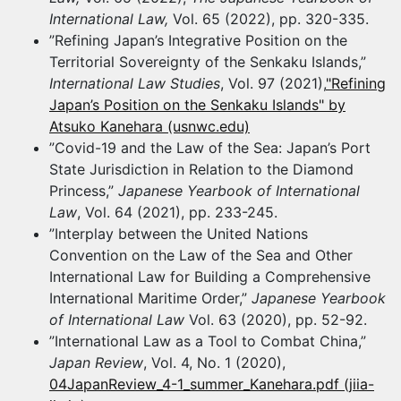
International Law,
Vol. 65 (2022), pp. 320-335.
”Refining Japan’s Integrative Position on the
Territorial Sovereignty of the Senkaku Islands,”
International Law Studies
, Vol. 97 (2021),
"Refining
Japan’s Position on the Senkaku Islands" by
Atsuko Kanehara (usnwc.edu)
”Covid-19 and the Law of the Sea: Japan’s Port
State Jurisdiction in Relation to the Diamond
Princess,”
Japanese Yearbook of International
Law
, Vol. 64 (2021), pp. 233-245.
”Interplay between the United Nations
Convention on the Law of the Sea and Other
International Law for Building a Comprehensive
International Maritime Order,”
Japanese Yearbook
of International Law
Vol. 63 (2020), pp. 52-92.
”International Law as a Tool to Combat China,”
Japan Review
, Vol. 4, No. 1 (2020),
04JapanReview_4-1_summer_Kanehara.pdf (jiia-