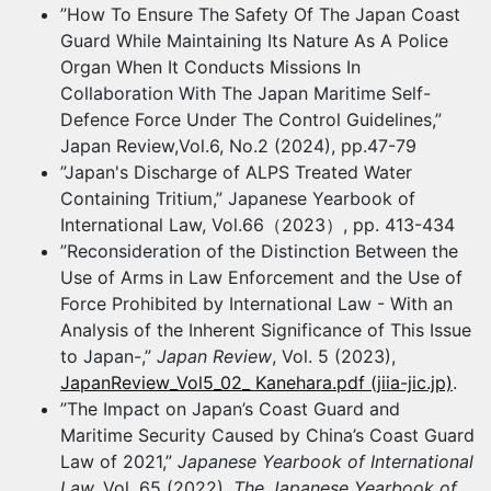
”How To Ensure The Safety Of The Japan Coast
Guard While Maintaining Its Nature As A Police
Organ When It Conducts Missions In
Collaboration With The Japan Maritime Self-
Defence Force Under The Control Guidelines,”
Japan Review,Vol.6, No.2 (2024), pp.47-79
”Japan's Discharge of ALPS Treated Water
Containing Tritium,” Japanese Yearbook of
International Law, Vol.66（2023）, pp. 413-434
”Reconsideration of the Distinction Between the
Use of Arms in Law Enforcement and the Use of
Force Prohibited by International Law - With an
Analysis of the Inherent Significance of This Issue
to Japan-,”
Japan Review
, Vol. 5 (2023),
JapanReview_Vol5_02_ Kanehara.pdf (jiia-jic.jp)
.
”The Impact on Japan’s Coast Guard and
Maritime Security Caused by China’s Coast Guard
Law of 2021,”
Japanese Yearbook of International
Law,
Vol. 65 (2022),
The Japanese Yearbook of