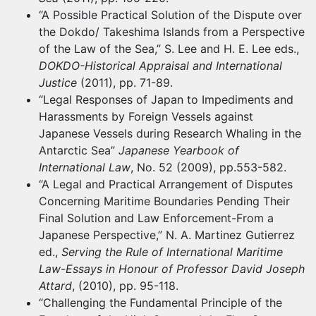
“A Possible Practical Solution of the Dispute over
the Dokdo/ Takeshima Islands from a Perspective
of the Law of the Sea,” S. Lee and H. E. Lee eds.,
DOKDO-Historical Appraisal and International
Justice
(2011), pp. 71-89.
“Legal Responses of Japan to Impediments and
Harassments by Foreign Vessels against
Japanese Vessels during Research Whaling in the
Antarctic Sea”
Japanese Yearbook of
International Law
, No. 52 (2009), pp.553-582.
“A Legal and Practical Arrangement of Disputes
Concerning Maritime Boundaries Pending Their
Final Solution and Law Enforcement-From a
Japanese Perspective,” N. A. Martinez Gutierrez
ed.,
Serving the Rule of International Maritime
Law
-
Essays in Honour of Professor David Joseph
Attard
, (2010), pp. 95-118.
“Challenging the Fundamental Principle of the