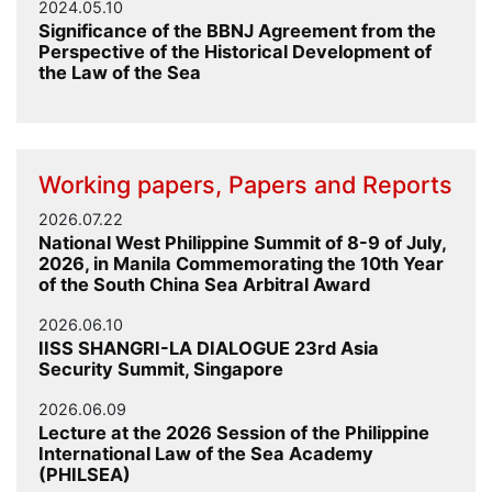
2024.05.10
Significance of the BBNJ Agreement from the
Perspective of the Historical Development of
the Law of the Sea
Working papers, Papers and Reports
2026.07.22
National West Philippine Summit of 8-9 of July,
2026, in Manila Commemorating the 10th Year
of the South China Sea Arbitral Award
2026.06.10
IISS SHANGRI-LA DIALOGUE 23rd Asia
Security Summit, Singapore
2026.06.09
Lecture at the 2026 Session of the Philippine
International Law of the Sea Academy
(PHILSEA)