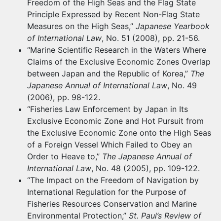
Freedom of the High Seas and the Flag State
Principle Expressed by Recent Non-Flag State
Measures on the High Seas,”
Japanese Yearbook
of International Law
, No. 51 (2008), pp. 21-56.
“Marine Scientific Research in the Waters Where
Claims of the Exclusive Economic Zones Overlap
between Japan and the Republic of Korea,”
The
Japanese Annual of International Law
, No. 49
(2006), pp. 98-122.
“Fisheries Law Enforcement by Japan in Its
Exclusive Economic Zone and Hot Pursuit from
the Exclusive Economic Zone onto the High Seas
of a Foreign Vessel Which Failed to Obey an
Order to Heave to,”
The Japanese Annual of
International Law
, No. 48 (2005), pp. 109-122.
“The Impact on the Freedom of Navigation by
International Regulation for the Purpose of
Fisheries Resources Conservation and Marine
Environmental Protection,”
St. Paul’s Review of