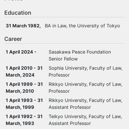
Education
31 March 1982,
BA in Law, the University of Tokyo
Career
1 April 2024 -
Sasakawa Peace Foundation
Senior Fellow
1 April 2010 - 31
Sophia University, Faculty of Law,
March, 2024
Professor
1 April 1999 - 31
Rikkyo University, Faculty of Law,
March, 2010
Professor
1 April 1993 - 31
Rikkyo University, Faculty of Law,
March, 1999
Assistant Professor
1 April 1992 - 31
Teikyo University, Faculty of Law,
March, 1993
Assistant Professor