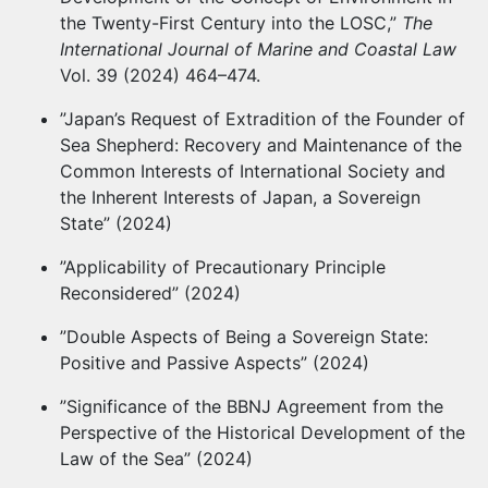
the Twenty-First Century into the LOSC,”
The
International Journal of Marine and Coastal Law
Vol. 39 (2024) 464–474.
”Japan’s Request of Extradition of the Founder of
Sea Shepherd: Recovery and Maintenance of the
Common Interests of International Society and
the Inherent Interests of Japan, a Sovereign
State” (2024)
”Applicability of Precautionary Principle
Reconsidered” (2024)
”Double Aspects of Being a Sovereign State:
Positive and Passive Aspects” (2024)
”Significance of the BBNJ Agreement from the
Perspective of the Historical Development of the
Law of the Sea” (2024)