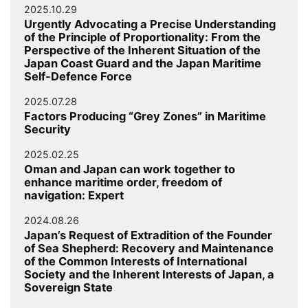
2025.10.29
Urgently Advocating a Precise Understanding
of the Principle of Proportionality: From the
Perspective of the Inherent Situation of the
Japan Coast Guard and the Japan Maritime
Self-Defence Force
2025.07.28
Factors Producing “Grey Zones” in Maritime
Security
2025.02.25
Oman and Japan can work together to
enhance maritime order, freedom of
navigation: Expert
2024.08.26
Japan’s Request of Extradition of the Founder
of Sea Shepherd: Recovery and Maintenance
of the Common Interests of International
Society and the Inherent Interests of Japan, a
Sovereign State