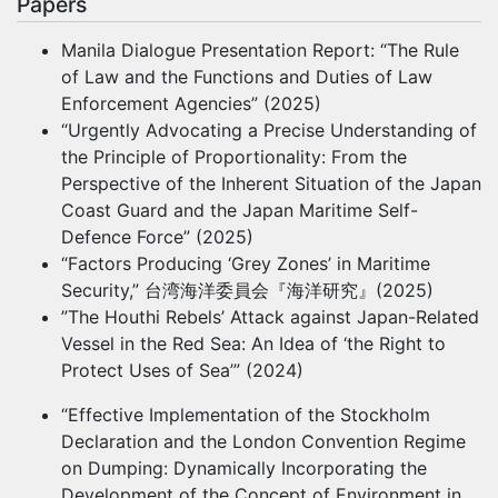
Papers
Manila Dialogue Presentation Report: “The Rule
of Law and the Functions and Duties of Law
Enforcement Agencies” (2025)
“Urgently Advocating a Precise Understanding of
the Principle of Proportionality: From the
Perspective of the Inherent Situation of the Japan
Coast Guard and the Japan Maritime Self-
Defence Force” (2025)
“Factors Producing ‘Grey Zones’ in Maritime
Security,” 台湾海洋委員会『海洋研究』(2025)
”The Houthi Rebels’ Attack against Japan-Related
Vessel in the Red Sea: An Idea of ‘the Right to
Protect Uses of Sea’” (2024)
“Effective Implementation of the Stockholm
Declaration and the London Convention Regime
on Dumping: Dynamically Incorporating the
Development of the Concept of Environment in