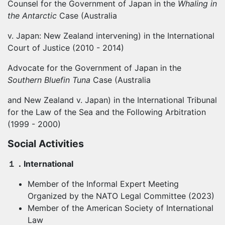
Counsel for the Government of Japan in the
Whaling in
the Antarctic
Case (Australia
v. Japan: New Zealand intervening) in the International
Court of Justice (2010 - 2014)
Advocate for the Government of Japan in the
Southern Bluefin Tuna
Case (Australia
and New Zealand v. Japan) in the International Tribunal
for the Law of the Sea and the Following Arbitration
(1999 - 2000)
Social Activities
１．
International
Member of the Informal Expert Meeting
Organized by the NATO Legal Committee (2023)
Member of the American Society of International
Law