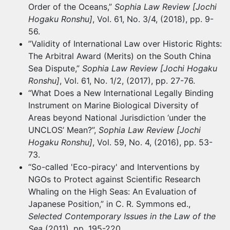
Order of the Oceans,”
Sophia Law Review [Jochi
Hogaku Ronshu]
, Vol. 61, No. 3/4, (2018), pp. 9-
56.
”Validity of International Law over Historic Rights:
The Arbitral Award (Merits) on the South China
Sea Dispute,”
Sophia Law Review [Jochi Hogaku
Ronshu]
, Vol. 61, No. 1/2, (2017), pp. 27-76.
“What Does a New International Legally Binding
Instrument on Marine Biological Diversity of
Areas beyond National Jurisdiction ‘under the
UNCLOS’ Mean?”,
Sophia Law Review [Jochi
Hogaku Ronshu]
, Vol. 59, No. 4, (2016), pp. 53-
73.
“So-called 'Eco-piracy' and Interventions by
NGOs to Protect against Scientific Research
Whaling on the High Seas: An Evaluation of
Japanese Position,” in C. R. Symmons ed.,
Selected Contemporary Issues in the Law of the
Sea
(2011), pp. 195-220.