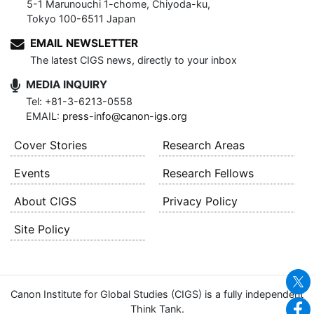
5-1 Marunouchi 1-chome, Chiyoda-ku,
Tokyo 100-6511 Japan
EMAIL NEWSLETTER
The latest CIGS news, directly to your inbox
MEDIA INQUIRY
Tel: +81-3-6213-0558
EMAIL:
press-info@canon-igs.org
Cover Stories
Research Areas
Events
Research Fellows
About CIGS
Privacy Policy
Site Policy
Canon Institute for Global Studies (CIGS) is a fully independent
Think Tank.