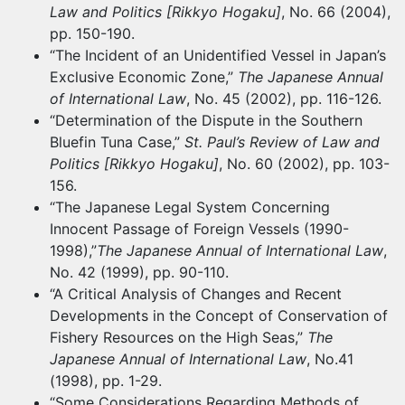
Law and Politics [Rikkyo Hogaku]
, No. 66 (2004),
pp. 150-190.
“The Incident of an Unidentified Vessel in Japan’s
Exclusive Economic Zone,”
The Japanese Annual
of International Law
, No. 45 (2002), pp. 116-126.
“Determination of the Dispute in the Southern
Bluefin Tuna Case,”
St. Paul’s Review of Law and
Politics [Rikkyo Hogaku]
, No. 60 (2002), pp. 103-
156.
“The Japanese Legal System Concerning
Innocent Passage of Foreign Vessels (1990-
1998),”
The Japanese Annual of International Law
,
No. 42 (1999), pp. 90-110.
“A Critical Analysis of Changes and Recent
Developments in the Concept of Conservation of
Fishery Resources on the High Seas,”
The
Japanese Annual of International Law
, No.41
(1998), pp. 1-29.
“Some Considerations Regarding Methods of