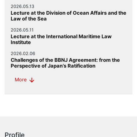
2026.05.13
Lecture at the Division of Ocean Affairs and the
Law of the Sea
2026.05.11
Lecture at the International Maritime Law
Institute
2026.02.06
Challenges of the BBNJ Agreement: from the
Perspective of Japan’s Ratification
arrow_downward
More
Profile