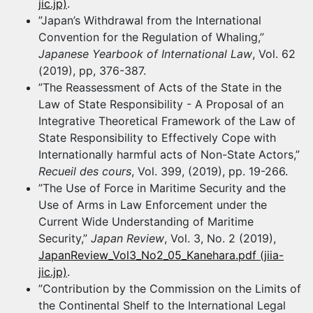
jic.jp)
.
”Japan’s Withdrawal from the International
Convention for the Regulation of Whaling,”
Japanese Yearbook of International Law
, Vol. 62
(2019), pp, 376-387.
”The Reassessment of Acts of the State in the
Law of State Responsibility - A Proposal of an
Integrative Theoretical Framework of the Law of
State Responsibility to Effectively Cope with
Internationally harmful acts of Non-State Actors,”
Recueil des cours
, Vol. 399, (2019), pp. 19-266.
”The Use of Force in Maritime Security and the
Use of Arms in Law Enforcement under the
Current Wide Understanding of Maritime
Security,”
Japan Review
, Vol. 3, No. 2 (2019),
JapanReview_Vol3_No2_05_Kanehara.pdf (jiia-
jic.jp)
.
”Contribution by the Commission on the Limits of
the Continental Shelf to the International Legal