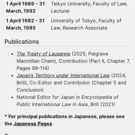
1 April 1989 - 31
Teikyo University, Faculty of Law,
March, 1992
Lecturer
1 April 1982 - 31
University of Tokyo, Faculty of
March, 1985
Law, Research Associate
Publications
The Treaty of Lausanne
(2025, Palgrave
Macmillan Cham)
,
Contribution (Part II, Chapter 7,
Pages 99-114)
Japan’s Territory under International Law
(2024,
Brill)
,
Co-Editor and Contributor (Chapter 5 and
Conclusion)
National Editor for Japan in
Encyclopedia of
Public International Law in Asia
, Brill (2021)
* For principal publications in Japanese, please see
the
Japanese Pages