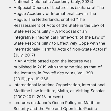
National Diplomatic Academy (July, 2024)
A Special Course of Lectures as
Lecturer
at The
Hague Academy of International Law in The
Hague, The Netherlands, entitled “The
Reassessment of Acts of the State in the Law of
State Responsibility – A Proposal of an
Integrative Theoretical Framework of the Law of
State Responsibility to Effectively Cope with the
Internationally Harmful Acts of Non-State Actors”
(July, 2017)
＊
An Article based upon the lectures was
published in 2019 with the same title as that of
the lectures, in
Recueil des cours
, Vol. 399
(2019), pp. 19-266
International Maritime Organization, International
Maritime Law Institute, Malta, as Visiting Scholar
(2007-2011, 2018-present)
Lectures on Japan’s Ocean Policy on Maritime
Security and the Free and Open Indo-Pacific