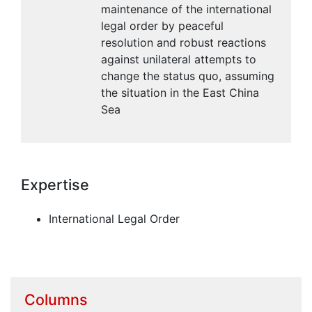
maintenance of the international
legal order by peaceful
resolution and robust reactions
against unilateral attempts to
change the status quo, assuming
the situation in the East China
Sea
Expertise
International Legal Order
Columns