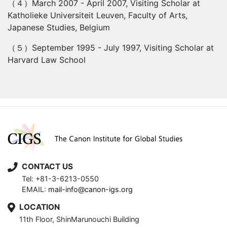
（４）
March 2007 - April 2007, Visiting Scholar at
Katholieke Universiteit Leuven, Faculty of Arts,
Japanese Studies, Belgium
（５）
September 1995 - July 1997, Visiting Scholar at
Harvard Law School
CONTACT US
Tel: +81-3-6213-0550
EMAIL:
mail-info@canon-igs.org
LOCATION
11th Floor, ShinMarunouchi Building