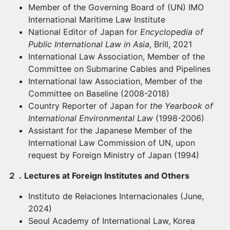
Member of the Governing Board of (UN) IMO
International Maritime Law Institute
National Editor of Japan for
Encyclopedia of
Public International Law in Asia
, Brill, 2021
International Law Association, Member of the
Committee on Submarine Cables and Pipelines
International law Association, Member of the
Committee on Baseline (2008-2018)
Country Reporter of Japan for
the Yearbook of
International Environmental Law
(1998-2006)
Assistant for the Japanese Member of the
International Law Commission of UN, upon
request by Foreign Ministry of Japan (1994)
２．
Lectures at Foreign Institutes and Others
Instituto de Relaciones Internacionales (June,
2024)
Seoul Academy of International Law, Korea