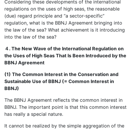
Considering these developments of the international
regulations on the uses of high seas, the reasonable
(due) regard principle and “a sector-specific”
regulation, what is the BBNJ Agreement bringing into
the law of the sea? What achievement is it introducing
into the law of the sea?
４
. The New Wave of the International Regulation on
the Uses of High Seas That Is Been Introduced by the
BBNJ Agreement
(1) The Common Interest in the Conservation and
Sustainable Use of BBNJ (= Common Interest in
BBNJ)
The BBNJ Agreement reflects the common interest in
BBNJ. The important point is that this common interest
has really a special nature.
It cannot be realized by the simple aggregation of the