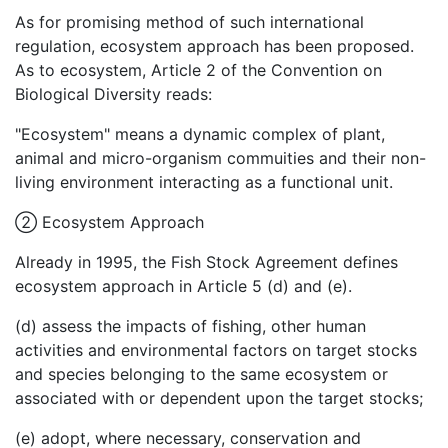
As for promising method of such international
regulation, ecosystem approach has been proposed.
As to ecosystem, Article 2 of the Convention on
Biological Diversity reads:
"Ecosystem" means a dynamic complex of plant,
animal and micro-organism commuities and their non-
living environment interacting as a functional unit.
②
Ecosystem Approach
Already in 1995, the Fish Stock Agreement defines
ecosystem approach in Article 5 (d) and (e).
(d) assess the impacts of fishing, other human
activities and environmental factors on target stocks
and species belonging to the same ecosystem or
associated with or dependent upon the target stocks;
(e) adopt, where necessary, conservation and