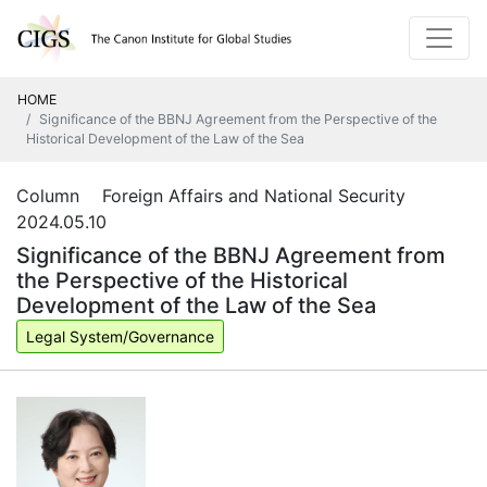
HOME
Significance of the BBNJ Agreement from the Perspective of the
Historical Development of the Law of the Sea
Column Foreign Affairs and National Security
2024.05.10
Significance of the BBNJ Agreement from
the Perspective of the Historical
Development of the Law of the Sea
Legal System/Governance