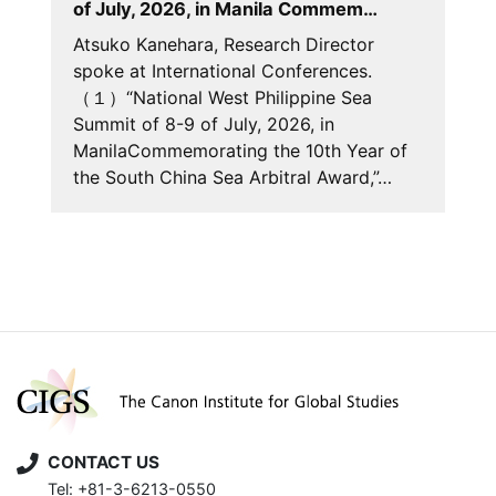
of July, 2026, in Manila Commem…
Atsuko Kanehara, Research Director
spoke at International Conferences.
（１）“National West Philippine Sea
Summit of 8-9 of July, 2026, in
ManilaCommemorating the 10th Year of
the South China Sea Arbitral Award,”…
CONTACT US
Tel: +81-3-6213-0550