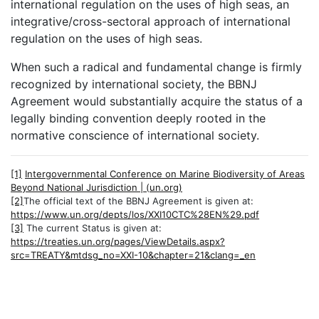
international regulation on the uses of high seas, an
integrative/cross-sectoral approach of international
regulation on the uses of high seas.
When such a radical and fundamental change is firmly
recognized by international society, the BBNJ
Agreement would substantially acquire the status of a
legally binding convention deeply rooted in the
normative conscience of international society.
[1]
Intergovernmental Conference on Marine Biodiversity of Areas
Beyond National Jurisdiction | (un.org)
[2]
The official text of the BBNJ Agreement is given at:
https://www.un.org/depts/los/XXI10CTC%28EN%29.pdf
[3]
The current Status is given at:
https://treaties.un.org/pages/ViewDetails.aspx?
src=TREATY&mtdsg_no=XXI-10&chapter=21&clang=_en