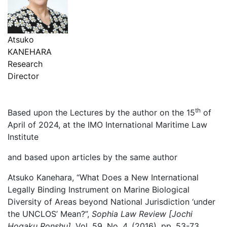
Atsuko
KANEHARA
Research
Director
th
Based upon the Lectures by the author on the 15
of
April of 2024, at the IMO International Maritime Law
Institute
and based upon articles by the same author
Atsuko Kanehara, “What Does a New International
Legally Binding Instrument on Marine Biological
Diversity of Areas beyond National Jurisdiction ‘under
the UNCLOS’ Mean?”,
Sophia Law Review [Jochi
Hogaku Ronshu]
, Vol. 59, No. 4, (2016), pp. 53-73..