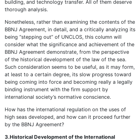
building, and technology transfer. All of them deserve
thorough analysis.
Nonetheless, rather than examining the contents of the
BBNJ Agreement, in detail, and a critically analyzing its
being “stepping out” of UNCLOS, this column will
consider what the significance and achievement of the
BBNJ Agreement demonstrate, from the perspective
of the historical development of the law of the sea.
Such consideration seems to be useful, as it may form,
at least to a certain degree, its slow progress toward
being coming into force and becoming really a legally
binding instrument with the firm support by
international society’s normative conscience.
How has the international regulation on the uses of
high seas developed, and how can it proceed further
by the BBNJ Agreement?
3.Historical Development of the International