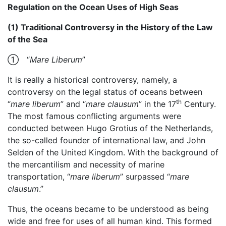
Regulation on the Ocean Uses of High Seas
(1) Traditional Controversy in the History of the Law
of the Sea
① “
Mare Liberum
”
It is really a historical controversy, namely, a
controversy on the legal status of oceans between
th
“
mare liberum
” and “
mare clausum
” in the 17
Century.
The most famous conflicting arguments were
conducted between Hugo Grotius of the Netherlands,
the so-called founder of international law, and John
Selden of the United Kingdom. With the background of
the mercantilism and necessity of marine
transportation, “
mare liberum
” surpassed “
mare
clausum
.”
Thus, the oceans became to be understood as being
wide and free for uses of all human kind. This formed