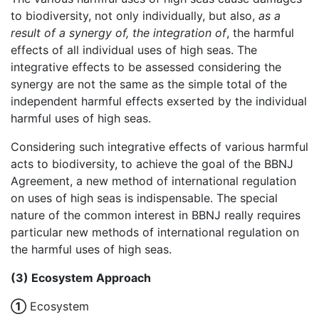
to biodiversity, not only individually, but also,
as a
result of a synergy of,
the integration of
, the harmful
effects of all individual uses of high seas. The
integrative effects to be assessed considering the
synergy are not the same as the simple total of the
independent harmful effects exserted by the individual
harmful uses of high seas.
Considering such integrative effects of various harmful
acts to biodiversity, to achieve the goal of the BBNJ
Agreement, a new method of international regulation
on uses of high seas is indispensable. The special
nature of the common interest in BBNJ really requires
particular new methods of international regulation on
the harmful uses of high seas.
(3) Ecosystem Approach
①
Ecosystem