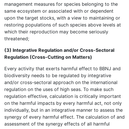
management measures for species belonging to the
same ecosystem or associated with or dependent
upon the target stocks, with a view to maintaining or
restoring populations of such species above levels at
which their reproduction may become seriously
threatened;
(3) Integrative Regulation and/or Cross-Sectoral
Regulation (Cross-Cutting on Matters)
Every activity that exerts harmful effect to BBNJ and
biodiversity needs to be regulated by integrative
and/or cross-sectoral approach on the international
regulation on the uses of high seas. To make such
regulation effective, calculation is critically important
on the harmful impacts by every harmful act, not only
individually, but in an integrative manner to assess the
synergy of every harmful effect. The calculation of and
assessment of the synergy effects of all harmful