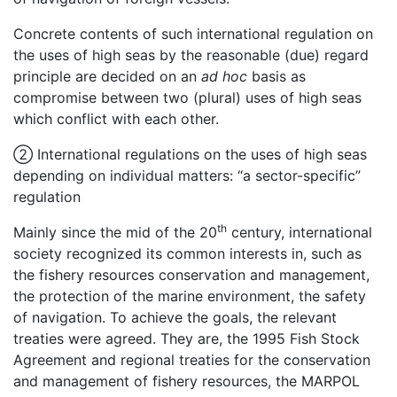
Concrete contents of such international regulation on
the uses of high seas by the reasonable (due) regard
principle are decided on an
ad hoc
basis as
compromise between two (plural) uses of high seas
which conflict with each other.
② International regulations on the uses of high seas
depending on individual matters: “a sector-specific”
regulation
th
Mainly since the mid of the 20
century, international
society recognized its common interests in, such as
the fishery resources conservation and management,
the protection of the marine environment, the safety
of navigation. To achieve the goals, the relevant
treaties were agreed. They are, the 1995 Fish Stock
Agreement and regional treaties for the conservation
and management of fishery resources, the MARPOL