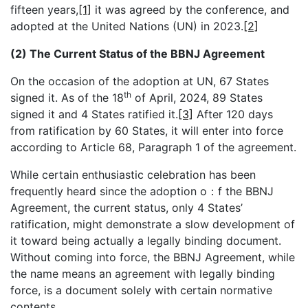
fifteen years,
[1]
it was agreed by the conference, and
adopted at the United Nations (UN) in 2023.
[2]
(2) The Current Status of the BBNJ Agreement
On the occasion of the adoption at UN, 67 States
th
signed it. As of the 18
of April, 2024, 89 States
signed it and 4 States ratified it.
[3]
After 120 days
from ratification by 60 States, it will enter into force
according to Article 68, Paragraph 1 of the agreement.
While certain enthusiastic celebration has been
frequently heard since the adoption o：f the BBNJ
Agreement, the current status, only 4 States’
ratification, might demonstrate a slow development of
it toward being actually a legally binding document.
Without coming into force, the BBNJ Agreement, while
the name means an agreement with legally binding
force, is a document solely with certain normative
contents.