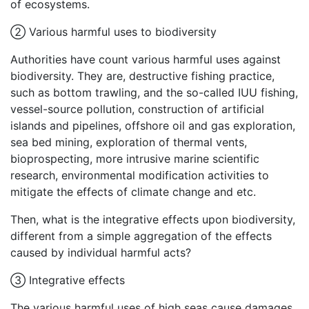
of ecosystems.
② Various harmful uses to biodiversity
Authorities have count various harmful uses against
biodiversity. They are, destructive fishing practice,
such as bottom trawling, and the so-called IUU fishing,
vessel-source pollution, construction of artificial
islands and pipelines, offshore oil and gas exploration,
sea bed mining, exploration of thermal vents,
bioprospecting, more intrusive marine scientific
research, environmental modification activities to
mitigate the effects of climate change and etc.
Then, what is the integrative effects upon biodiversity,
different from a simple aggregation of the effects
caused by individual harmful acts?
③ Integrative effects
The various harmful uses of high seas cause damages