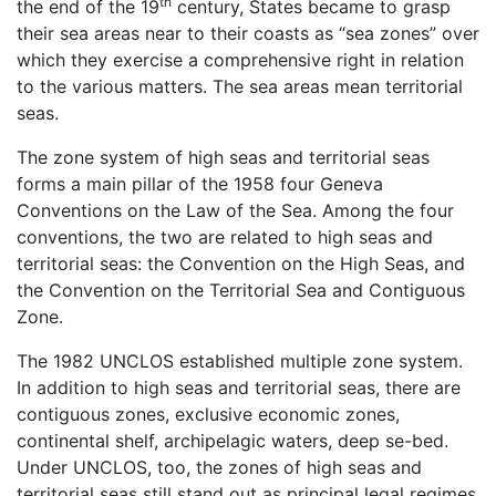
th
the end of the 19
century, States became to grasp
their sea areas near to their coasts as “sea zones” over
which they exercise a comprehensive right in relation
to the various matters. The sea areas mean territorial
seas.
The zone system of high seas and territorial seas
forms a main pillar of the 1958 four Geneva
Conventions on the Law of the Sea. Among the four
conventions, the two are related to high seas and
territorial seas: the Convention on the High Seas, and
the Convention on the Territorial Sea and Contiguous
Zone.
The 1982 UNCLOS established multiple zone system.
In addition to high seas and territorial seas, there are
contiguous zones, exclusive economic zones,
continental shelf, archipelagic waters, deep se-bed.
Under UNCLOS, too, the zones of high seas and
territorial seas still stand out as principal legal regimes