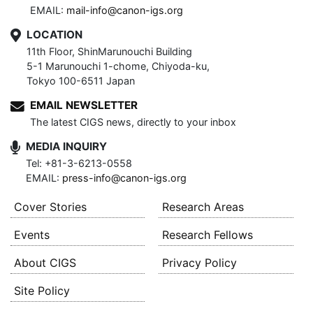
EMAIL:
mail-info@canon-igs.org
LOCATION
11th Floor, ShinMarunouchi Building
5-1 Marunouchi 1-chome, Chiyoda-ku,
Tokyo 100-6511 Japan
EMAIL NEWSLETTER
The latest CIGS news, directly to your inbox
MEDIA INQUIRY
Tel: +81-3-6213-0558
EMAIL:
press-info@canon-igs.org
Cover Stories
Research Areas
Events
Research Fellows
About CIGS
Privacy Policy
Site Policy