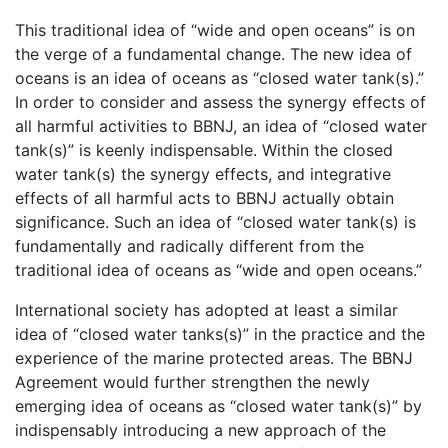
This traditional idea of “wide and open oceans” is on
the verge of a fundamental change. The new idea of
oceans is an idea of oceans as “closed water tank(s).”
In order to consider and assess the synergy effects of
all harmful activities to BBNJ, an idea of “closed water
tank(s)” is keenly indispensable. Within the closed
water tank(s) the synergy effects, and integrative
effects of all harmful acts to BBNJ actually obtain
significance. Such an idea of “closed water tank(s) is
fundamentally and radically different from the
traditional idea of oceans as “wide and open oceans.”
International society has adopted at least a similar
idea of “closed water tanks(s)” in the practice and the
experience of the marine protected areas. The BBNJ
Agreement would further strengthen the newly
emerging idea of oceans as “closed water tank(s)” by
indispensably introducing a new approach of the