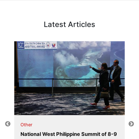
Latest Articles
Other
National West Philippine Summit of 8-9