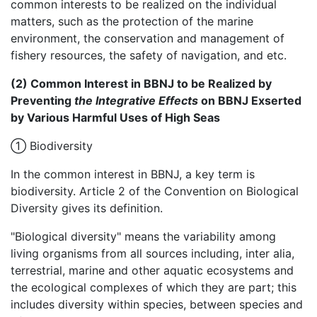
common interests to be realized on the individual
matters, such as the protection of the marine
environment, the conservation and management of
fishery resources, the safety of navigation, and etc.
(2) Common Interest in BBNJ to be Realized by
Preventing
the Integrative Effects
on BBNJ Exserted
by Various Harmful Uses of High Seas
① Biodiversity
In the common interest in BBNJ, a key term is
biodiversity. Article 2 of the Convention on Biological
Diversity gives its definition.
"Biological diversity" means the variability among
living organisms from all sources including, inter alia,
terrestrial, marine and other aquatic ecosystems and
the ecological complexes of which they are part; this
includes diversity within species, between species and