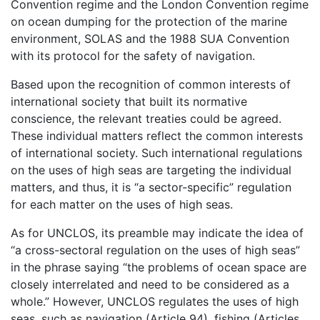
Convention regime and the London Convention regime
on ocean dumping for the protection of the marine
environment, SOLAS and the 1988 SUA Convention
with its protocol for the safety of navigation.
Based upon the recognition of common interests of
international society that built its normative
conscience, the relevant treaties could be agreed.
These individual matters reflect the common interests
of international society. Such international regulations
on the uses of high seas are targeting the individual
matters, and thus, it is “a sector-specific” regulation
for each matter on the uses of high seas.
As for UNCLOS, its preamble may indicate the idea of
“a cross-sectoral regulation on the uses of high seas”
in the phrase saying “the problems of ocean space are
closely interrelated and need to be considered as a
whole.” However, UNCLOS regulates the uses of high
seas, such as navigation (Article 94), fishing (Articles