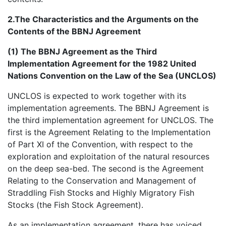
2.The Characteristics and the Arguments on the
Contents of the BBNJ Agreement
(1) The BBNJ Agreement as the Third
Implementation Agreement for the 1982 United
Nations Convention on the Law of the Sea (UNCLOS)
UNCLOS is expected to work together with its
implementation agreements. The BBNJ Agreement is
the third implementation agreement for UNCLOS. The
first is the Agreement Relating to the Implementation
of Part XI of the Convention, with respect to the
exploration and exploitation of the natural resources
on the deep sea-bed. The second is the Agreement
Relating to the Conservation and Management of
Straddling Fish Stocks and Highly Migratory Fish
Stocks (the Fish Stock Agreement).
As an implementation agreement, there has voiced