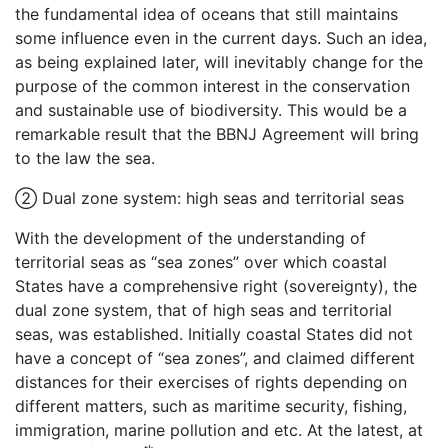
the fundamental idea of oceans that still maintains
some influence even in the current days. Such an idea,
as being explained later, will inevitably change for the
purpose of the common interest in the conservation
and sustainable use of biodiversity. This would be a
remarkable result that the BBNJ Agreement will bring
to the law the sea.
② Dual zone system: high seas and territorial seas
With the development of the understanding of
territorial seas as “sea zones” over which coastal
States have a comprehensive right (sovereignty), the
dual zone system, that of high seas and territorial
seas, was established. Initially coastal States did not
have a concept of “sea zones”, and claimed different
distances for their exercises of rights depending on
different matters, such as maritime security, fishing,
immigration, marine pollution and etc. At the latest, at