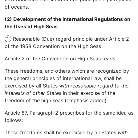
of oceans.
(2) Development of the International Regulations on
the Uses of High Seas
① Reasonable (Due) regard principle under Article 2
of the 1958 Convention on the High Seas
Article 2 of the Convention on High Seas reads:
These freedoms, and others which are recognized by
the general principles of international law, shall be
exercised by all States
with reasonable regard to the
interests of other States
in their exercise of the
freedom of the high seas (emphasis added).
Article 87, Paragraph 2 prescribes for the same idea as
follows:
These freedoms shall be exercised by all States
with