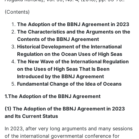
(Contents)
The Adoption of the BBNJ Agreement in 2023
The Characteristics and the Arguments on the
Contents of the BBNJ Agreement
Historical Development of the International
Regulation on the Ocean Uses of High Seas
The New Wave of the International Regulation
on the Uses of High Seas That Is Been
Introduced by the BBNJ Agreement
Fundamental Change of the Idea of Oceans
1.The Adoption of the BBNJ Agreement
(1) The Adoption of the BBNJ Agreement in 2023
and Its Current Status
In 2023, after very long arguments and many sessions
of the international governmental conference for