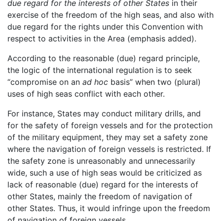
due regard for the interests of other States
in their
exercise of the freedom of the high seas, and also with
due regard for the rights under this Convention with
respect to activities in the Area (emphasis added).
According to the reasonable (due) regard principle,
the logic of the international regulation is to seek
“compromise on an
ad hoc
basis” when two (plural)
uses of high seas conflict with each other.
For instance, States may conduct military drills, and
for the safety of foreign vessels and for the protection
of the military equipment, they may set a safety zone
where the navigation of foreign vessels is restricted. If
the safety zone is unreasonably and unnecessarily
wide, such a use of high seas would be criticized as
lack of reasonable (due) regard for the interests of
other States, mainly the freedom of navigation of
other States. Thus, it would infringe upon the freedom
of navigation of foreign vessels.