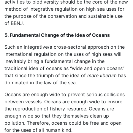
activities to biodiversity should be the core of the new
method of integrative regulation on high sea uses for
the purpose of the conservation and sustainable use
of BBNJ.
5. Fundamental Change of the Idea of Oceans
Such an integrative/a cross-sectoral approach on the
international regulation on the uses of high seas will
inevitably bring a fundamental change in the
traditional idea of oceans as “wide and open oceans”
that since the triumph of the idea of
mare liberum
has
dominated in the law of the sea.
Oceans are enough wide to prevent serious collisions
between vessels. Oceans are enough wide to ensure
the reproduction of fishery resource. Oceans are
enough wide so that they themselves clean up
pollution. Therefore, oceans could be free and open
for the uses of all human kind.