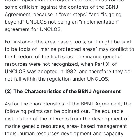
some criticism against the contents of the BBNJ
Agreement, because it “over steps” “and “is going
beyond” UNCLOS not being an “implementation”
agreement for UNCLOS.
For instance, the area-based tools, or it might be said
to be tools of “marine protected areas” may conflict to
the freedom of the high seas. The marine genetic
resources were not recognized, when Part XI of
UNCLOS was adopted in 1982, and therefore they do
not fall within the regulation under UNCLOS.
(2) The Characteristics of the BBNJ Agreement
As for the characteristics of the BBNJ Agreement, the
following points can be pointed out. The equitable
distribution of the interests from the development of
marine genetic resources, area- based management
tools, human resources development and capacity