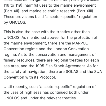
116 to 119), harmful uses to the marine environment
(Part XII), and marine scientific research (Part XIII).
These provisions build “a sector-specific” regulation
by UNCLOS.
This is also the case with the treaties other than
UNCLOS. As mentioned above, for the protection of
the marine environment, there are the MARPOL
Convention regime and the London Convention
regime. As to the conservation and management of
fishery resources, there are regional treaties for each
sea area, and the 1995 Fish Stock Agreement. As for
the safety of navigation, there are SOLAS and the SUA
Convention with its Protocol.
Until recently, such “a sector-specific” regulation of
the uses of high seas has continued both under
UNCLOS and under the relevant treaties.