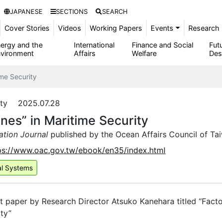
JAPANESE
SECTIONS
SEARCH
Cover Stories
Videos
Working Papers
Events
Research 
ergy and the
International
Finance and Social
Fut
vironment
Affairs
Welfare
Des
ime Security
rity 2025.07.28
nes” in Maritime Security
ation Journal
published by the Ocean Affairs Council of Ta
ps://www.oac.gov.tw/ebook/en35/index.html
al Systems
t paper by Research Director Atsuko Kanehara titled “Facto
ty”