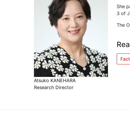
She p
3 of J
The Oc
Rea
Fact
Atsuko KANEHARA
Research Director