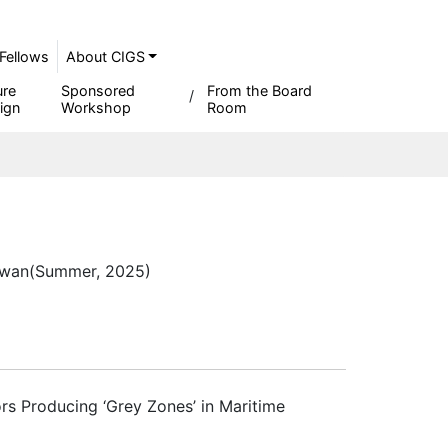
Fellows
About CIGS
ure
Sponsored
From the Board
ign
Workshop
Room
iwan
(Summer, 2025)
rs Producing ‘Grey Zones’ in Maritime