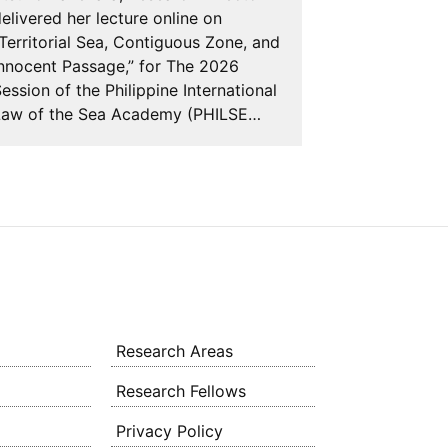
delivered he
elivered her lecture online on
AGREEMENT
Territorial Sea, Contiguous Zone, and
NATIONS C
nnocent Passage,” for The 2026
OF THE SE
ession of the Philippine International
AND SUSTAI
Law of the Sea Academy (PHILSE…
BIOLOGICAL
Research Areas
Research Fellows
Privacy Policy