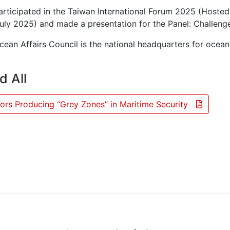
articipated in the Taiwan International Forum 2025 (Hosted
uly 2025) and made a presentation for the Panel: Challenge
ean Affairs Council is the national headquarters for ocean
d All
ors Producing “Grey Zones” in Maritime Security