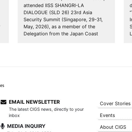
attended IISS SHANGRI-LA
d
DIALOGUE (SLD 26) 23rd Asia
“
Security Summit (Singapore, 29-31,
I
r
May, 2026), as a member of the
S
Delegation from the Japan Coast
Guard. IISS is the Inte…
EMAIL NEWSLETTER
Cover Stories
The latest CIGS news, directly to your
Events
inbox
MEDIA INQUIRY
About CIGS