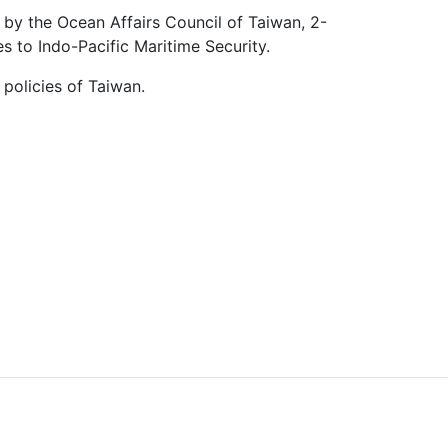
 by the Ocean Affairs Council of Taiwan, 2-
s to Indo-Pacific Maritime Security.
 policies of Taiwan.