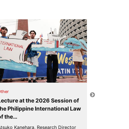
Other
ther
Lecture at
Lecture at the 2026 Session of
Ocean Affa
the Philippine International Law
the Sea
of the…
Atsuko Kaneh
tsuko Kanehara, Research Director