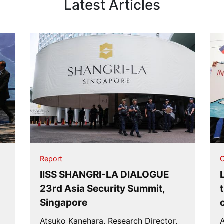
Latest Articles
Report
O
IISS SHANGRI-LA DIALOGUE
n
23rd Asia Security Summit,
Singapore
Atsuko Kanehara, Research Director,
A