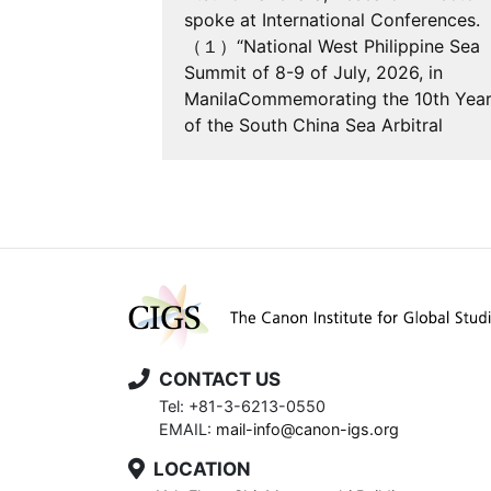
 of accession
spoke at International Conferences.
the United
（１）“National West Philippine Sea
he Law of the
Summit of 8-9 of July, 2026, in
nservation
ManilaCommemorating the 10th Yea
Marine Bio…
of the South China Sea Arbitral
Award,”…
CONTACT US
Tel: +81-3-6213-0550
EMAIL:
mail-info@canon-igs.org
LOCATION