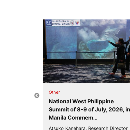
Other
BNJ
National West Philippine
Summit of 8-9 of July, 2026, i
’s Rati…
Manila Commem…
me), Japan
Atsuko Kanehara, Research Director