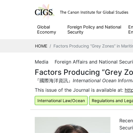
Global
Foreign Policy and National
En
Economy
Security
En
HOME
Factors Producing “Grey Zones” in Marit
Media Foreign Affairs and National Secu
Factors Producing “Grey Zo
『國際海洋資訊』
International Ocean Inform
This issue of the Journal is available at:
htt
International Law/Ocean
Regulations and Leg
Recen
Securi