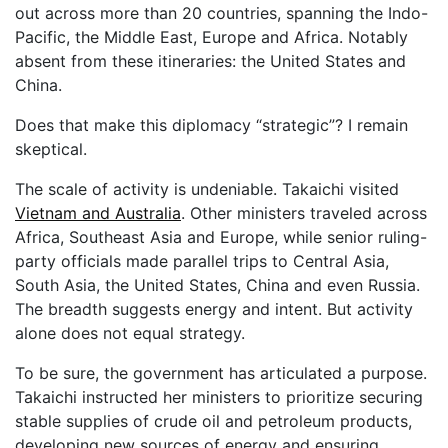
out across more than 20 countries, spanning the Indo-
Pacific, the Middle East, Europe and Africa. Notably
absent from these itineraries: the United States and
China.
Does that make this diplomacy “strategic”? I remain
skeptical.
The scale of activity is undeniable. Takaichi visited
Vietnam and Australia
. Other ministers traveled across
Africa, Southeast Asia and Europe, while senior ruling-
party officials made parallel trips to Central Asia,
South Asia, the United States, China and even Russia.
The breadth suggests energy and intent. But activity
alone does not equal strategy.
To be sure, the government has articulated a purpose.
Takaichi instructed her ministers to prioritize securing
stable supplies of crude oil and petroleum products,
developing new sources of energy and ensuring