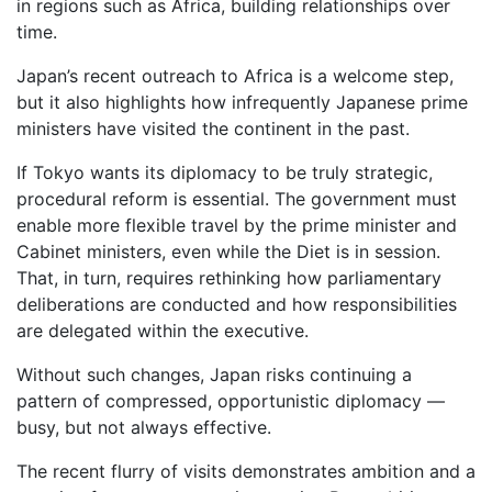
in regions such as Africa, building relationships over
time.
Japan’s recent outreach to Africa is a welcome step,
but it also highlights how infrequently Japanese prime
ministers have visited the continent in the past.
If Tokyo wants its diplomacy to be truly strategic,
procedural reform is essential. The government must
enable more flexible travel by the prime minister and
Cabinet ministers, even while the Diet is in session.
That, in turn, requires rethinking how parliamentary
deliberations are conducted and how responsibilities
are delegated within the executive.
Without such changes, Japan risks continuing a
pattern of compressed, opportunistic diplomacy —
busy, but not always effective.
The recent flurry of visits demonstrates ambition and a