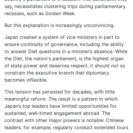
say, necessitates clustering trips during parliamentary
recesses, such as Golden Week.
But this explanation is increasingly unconvincing.
Japan created a system of vice ministers in part to
ensure continuity of governance, including the ability
to answer Diet questions in a minister’s absence. While
the Diet, the nation's parliament, is the highest organ
of state power and deserves respect, it should not so
constrain the executive branch that diplomacy
becomes inflexible.
This tension has persisted for decades, with little
meaningful reform. The result is a pattern in which
Japan’s top leaders have limited opportunities for
sustained, well-timed engagement abroad. The
contrast with other major powers is notable: Chinese
leaders, for example, regularly conduct extended tours