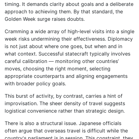
timing. It demands clarity about goals and a deliberate
approach to achieving them. By that standard, the
Golden Week surge raises doubts.
Cramming a wide array of high-level visits into a single
week risks undermining their effectiveness. Diplomacy
is not just about where one goes, but when and in
what context. Successful statecraft typically involves
careful calibration — monitoring other countries’
moves, choosing the right moment, selecting
appropriate counterparts and aligning engagements
with broader policy goals.
This burst of activity, by contrast, carries a hint of
improvisation. The sheer density of travel suggests
logistical convenience rather than strategic design.
There is also a structural issue. Japanese officials
often argue that overseas travel is difficult while the
country's parliament is in session. This constraint, they