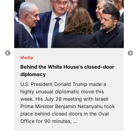
Media
Behind the White House’s closed-door
diplomacy
U.S. President Donald Trump made a
highly unusual diplomatic move this
week. His July 28 meeting with Israeli
Prime Minister Benjamin Netanyahu took
place behind closed doors in the Oval
Office for 90 minutes, …