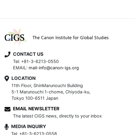
CONTACT US
Tel: +81-3-6213-0550
EMAIL:
mail-info@canon-igs.org
LOCATION
11th Floor, ShinMarunouchi Building
5-1 Marunouchi 1-chome, Chiyoda-ku,
Tokyo 100-6511 Japan
EMAIL NEWSLETTER
The latest CIGS news, directly to your inbox
MEDIA INQUIRY
Tel: +81-3-6213-0558