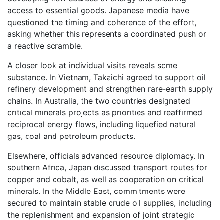
access to essential goods. Japanese media have
questioned the timing and coherence of the effort,
asking whether this represents a coordinated push or
a reactive scramble.
A closer look at individual visits reveals some
substance. In Vietnam, Takaichi agreed to support oil
refinery development and strengthen rare-earth supply
chains. In Australia, the two countries designated
critical minerals projects as priorities and reaffirmed
reciprocal energy flows, including liquefied natural
gas, coal and petroleum products.
Elsewhere, officials advanced resource diplomacy. In
southern Africa, Japan discussed transport routes for
copper and cobalt, as well as cooperation on critical
minerals. In the Middle East, commitments were
secured to maintain stable crude oil supplies, including
the replenishment and expansion of joint strategic