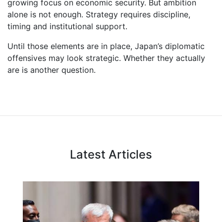
growing focus on economic security. But ambition
alone is not enough. Strategy requires discipline,
timing and institutional support.
Until those elements are in place, Japan’s diplomatic
offensives may look strategic. Whether they actually
are is another question.
Latest Articles