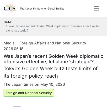
HOME
Was Japan’s recent Golden Week diplomatic offensive effective, let
alone ‘strategic’?
Media Foreign Affairs and National Security
2026.05.18
Was Japan’s recent Golden Week diplomatic
offensive effective, let alone ‘strategic’?
Tokyo’s Golden Week blitz tests limits of
its foreign policy reach
The Japan times
on May 10, 2026
Foreign and National Security