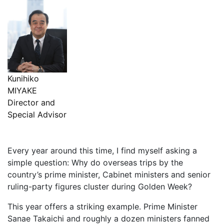
Kunihiko
MIYAKE
Director and
Special Advisor
Every year around this time, I find myself asking a
simple question: Why do overseas trips by the
country’s prime minister, Cabinet ministers and senior
ruling-party figures cluster during Golden Week?
This year offers a striking example. Prime Minister
Sanae Takaichi and roughly a dozen ministers fanned