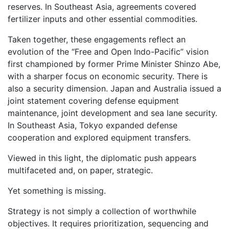
reserves. In Southeast Asia, agreements covered
fertilizer inputs and other essential commodities.
Taken together, these engagements reflect an
evolution of the “Free and Open Indo-Pacific” vision
first championed by former Prime Minister Shinzo Abe,
with a sharper focus on economic security. There is
also a security dimension. Japan and Australia issued a
joint statement covering defense equipment
maintenance, joint development and sea lane security.
In Southeast Asia, Tokyo expanded defense
cooperation and explored equipment transfers.
Viewed in this light, the diplomatic push appears
multifaceted and, on paper, strategic.
Yet something is missing.
Strategy is not simply a collection of worthwhile
objectives. It requires prioritization, sequencing and