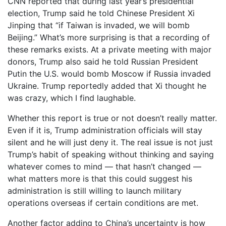
CNN reported that during last year’s presidential
election, Trump said he told Chinese President Xi
Jinping that “if Taiwan is invaded, we will bomb
Beijing.” What’s more surprising is that a recording of
these remarks exists. At a private meeting with major
donors, Trump also said he told Russian President
Putin the U.S. would bomb Moscow if Russia invaded
Ukraine. Trump reportedly added that Xi thought he
was crazy, which I find laughable.
Whether this report is true or not doesn’t really matter.
Even if it is, Trump administration officials will stay
silent and he will just deny it. The real issue is not just
Trump’s habit of speaking without thinking and saying
whatever comes to mind — that hasn’t changed —
what matters more is that this could suggest his
administration is still willing to launch military
operations overseas if certain conditions are met.
Another factor adding to China’s uncertainty is how