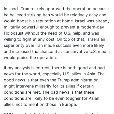
In short, Trump likely approved the operation because
he believed striking Iran would be relatively easy and
would boost his reputation at home. Israel was already
militarily powerful enough to prevent a modern-day
Holocaust without the need of U.S. help, and was
willing to fight at any cost. On top of that, Israel’s air
superiority over Iran made success even more likely
and increased the chance that conservative U.S. media
would praise the operation.
If my analysis is correct, there is both good and bad
news for the world, especially U.S. allies in Asia. The
good news is that even the Trump administration
might intervene militarily for its allies if certain
conditions are met. The bad news is that these
conditions are likely to be even tougher for Asian
allies, not to mention those in Europe.