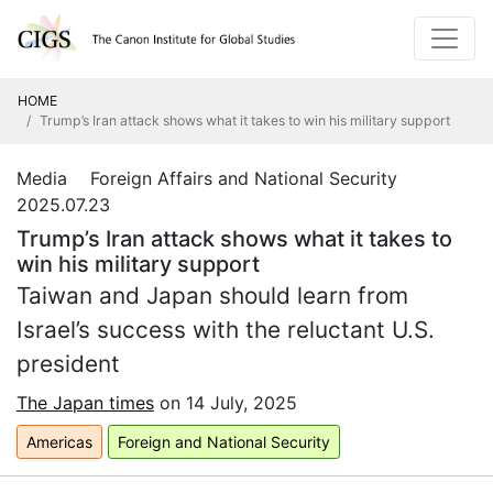
HOME
Trump’s Iran attack shows what it takes to win his military support
Media Foreign Affairs and National Security
2025.07.23
Trump’s Iran attack shows what it takes to
win his military support
Taiwan and Japan should learn from
Israel’s success with the reluctant U.S.
president
The Japan times
on 14 July,
2025
Americas
Foreign and National Security