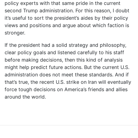
policy experts with that same pride in the current
second Trump administration. For this reason, I doubt
it’s useful to sort the president’s aides by their policy
views and positions and argue about which faction is
stronger.
If the president had a solid strategy and philosophy,
clear policy goals and listened carefully to his staff
before making decisions, then this kind of analysis
might help predict future actions. But the current U.S.
administration does not meet these standards. And if
that’s true, the recent U.S. strike on Iran will eventually
force tough decisions on America’s friends and allies
around the world.