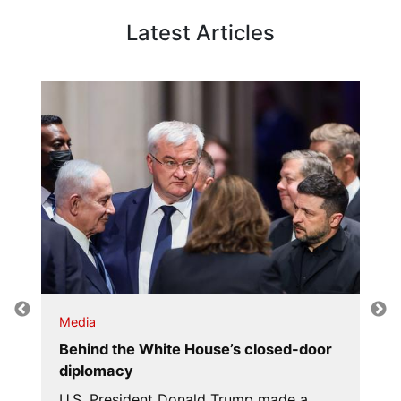
Latest Articles
Media
Behind the White House’s closed-door
diplomacy
U.S. President Donald Trump made a