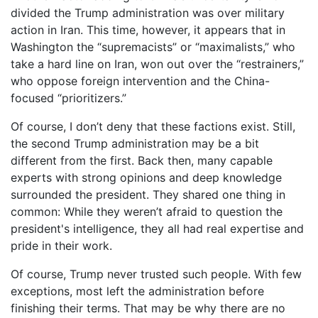
divided the Trump administration was over military
action in Iran. This time, however, it appears that in
Washington the “supremacists” or “maximalists,” who
take a hard line on Iran, won out over the “restrainers,”
who oppose foreign intervention and the China-
focused “prioritizers.”
Of course, I don’t deny that these factions exist. Still,
the second Trump administration may be a bit
different from the first. Back then, many capable
experts with strong opinions and deep knowledge
surrounded the president. They shared one thing in
common: While they weren’t afraid to question the
president's intelligence, they all had real expertise and
pride in their work.
Of course, Trump never trusted such people. With few
exceptions, most left the administration before
finishing their terms. That may be why there are no