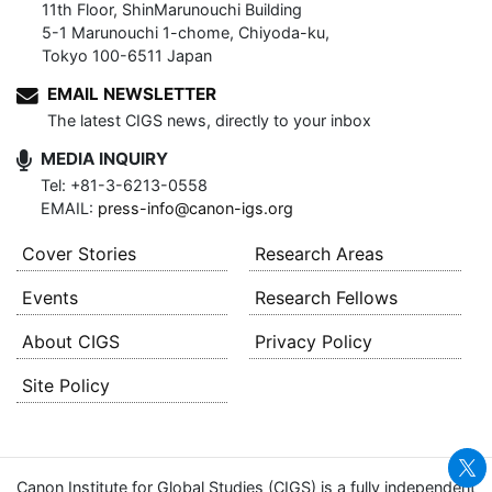
11th Floor, ShinMarunouchi Building
5-1 Marunouchi 1-chome, Chiyoda-ku,
Tokyo 100-6511 Japan
EMAIL NEWSLETTER
The latest CIGS news, directly to your inbox
MEDIA INQUIRY
Tel: +81-3-6213-0558
EMAIL:
press-info@canon-igs.org
Cover Stories
Research Areas
Events
Research Fellows
About CIGS
Privacy Policy
Site Policy
Canon Institute for Global Studies (CIGS) is a fully independent