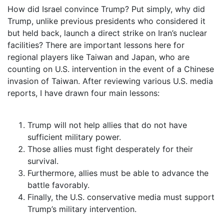
How did Israel convince Trump? Put simply, why did
Trump, unlike previous presidents who considered it
but held back, launch a direct strike on Iran’s nuclear
facilities? There are important lessons here for
regional players like Taiwan and Japan, who are
counting on U.S. intervention in the event of a Chinese
invasion of Taiwan. After reviewing various U.S. media
reports, I have drawn four main lessons:
Trump will not help allies that do not have
sufficient military power.
Those allies must fight desperately for their
survival.
Furthermore, allies must be able to advance the
battle favorably.
Finally, the U.S. conservative media must support
Trump’s military intervention.