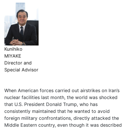
Kunihiko
MIYAKE
Director and
Special Advisor
When American forces carried out airstrikes on Iran’s
nuclear facilities last month, the world was shocked
that U.S. President Donald Trump, who has
consistently maintained that he wanted to avoid
foreign military confrontations, directly attacked the
Middle Eastern country, even though it was described