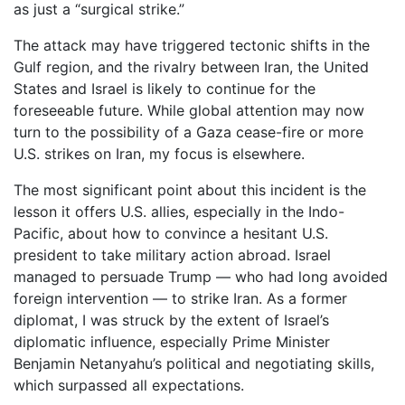
as just a “surgical strike.”
The attack may have triggered tectonic shifts in the
Gulf region, and the rivalry between Iran, the United
States and Israel is likely to continue for the
foreseeable future. While global attention may now
turn to the possibility of a Gaza cease-fire or more
U.S. strikes on Iran, my focus is elsewhere.
The most significant point about this incident is the
lesson it offers U.S. allies, especially in the Indo-
Pacific, about how to convince a hesitant U.S.
president to take military action abroad. Israel
managed to persuade Trump — who had long avoided
foreign intervention — to strike Iran. As a former
diplomat, I was struck by the extent of Israel’s
diplomatic influence, especially Prime Minister
Benjamin Netanyahu’s political and negotiating skills,
which surpassed all expectations.