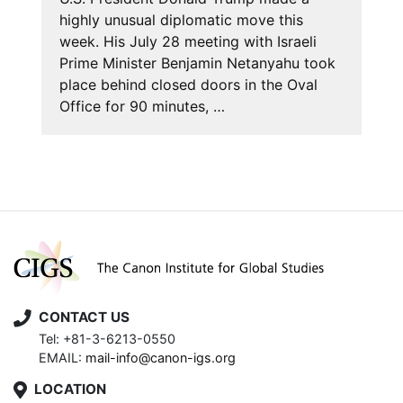
highly unusual diplomatic move this
week. His July 28 meeting with Israeli
Prime Minister Benjamin Netanyahu took
place behind closed doors in the Oval
Office for 90 minutes, …
CONTACT US
Tel: +81-3-6213-0550
EMAIL:
mail-info@canon-igs.org
LOCATION