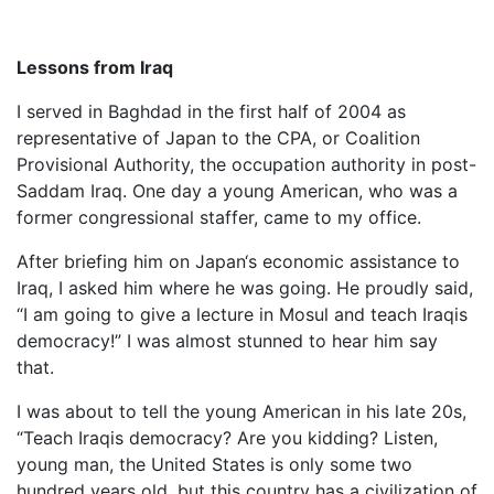
Lessons from Iraq
I served in Baghdad in the first half of 2004 as
representative of Japan to the CPA, or Coalition
Provisional Authority, the occupation authority in post-
Saddam Iraq. One day a young American, who was a
former congressional staffer, came to my office.
After briefing him on Japan‘s economic assistance to
Iraq, I asked him where he was going. He proudly said,
“I am going to give a lecture in Mosul and teach Iraqis
democracy!” I was almost stunned to hear him say
that.
I was about to tell the young American in his late 20s,
“Teach Iraqis democracy? Are you kidding? Listen,
young man, the United States is only some two
hundred years old, but this country has a civilization of