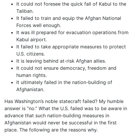
It could not foresee the quick fall of Kabul to the
Taliban.
It failed to train and equip the Afghan National
Forces well enough.
It was ill prepared for evacuation operations from
Kabul airport.
It failed to take appropriate measures to protect
U.S. citizens.
It is leaving behind at-risk Afghan allies.
It could not ensure democracy, freedom and
human rights.
It ultimately failed in the nation-building of
Afghanistan.
Has Washington’s noble statecraft failed? My humble
answer is “no.” What the U.S. failed was to be aware in
advance that such nation-building measures in
Afghanistan would never be successful in the first
place. The following are the reasons why.