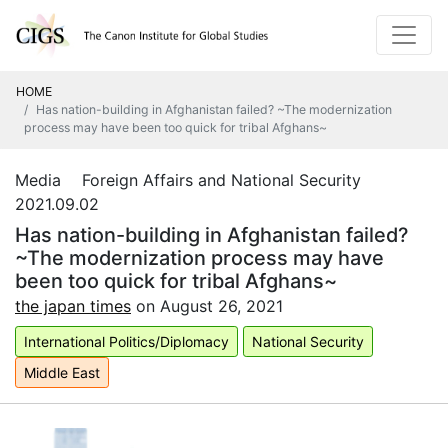
HOME
Has nation-building in Afghanistan failed? ~The modernization
process may have been too quick for tribal Afghans~
Media Foreign Affairs and National Security
2021.09.02
Has nation-building in Afghanistan failed?
~The modernization process may have
been too quick for tribal Afghans~
the japan times
on August 26
, 2021
International Politics/Diplomacy
National Security
Middle East