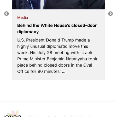
Media
Behind the White House’s closed-door
diplomacy
U.S. President Donald Trump made a
highly unusual diplomatic move this
week. His July 28 meeting with Israeli
Prime Minister Benjamin Netanyahu took
place behind closed doors in the Oval
Office for 90 minutes, …