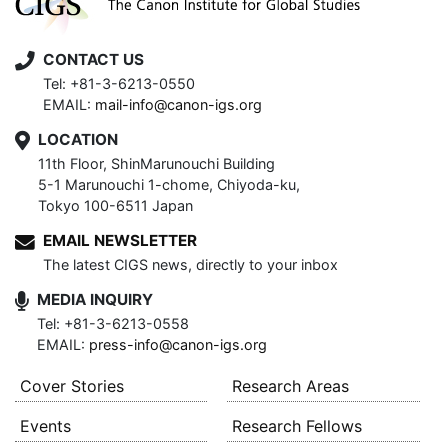
CONTACT US
Tel: +81-3-6213-0550
EMAIL:
mail-info@canon-igs.org
LOCATION
11th Floor, ShinMarunouchi Building
5-1 Marunouchi 1-chome, Chiyoda-ku,
Tokyo 100-6511 Japan
EMAIL NEWSLETTER
The latest CIGS news, directly to your inbox
MEDIA INQUIRY
Tel: +81-3-6213-0558
EMAIL:
press-info@canon-igs.org
Cover Stories
Research Areas
Events
Research Fellows