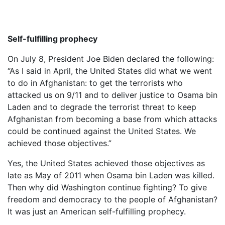
Self-fulfilling prophecy
On July 8, President Joe Biden declared the following:
“As I said in April, the United States did what we went
to do in Afghanistan: to get the terrorists who
attacked us on 9/11 and to deliver justice to Osama bin
Laden and to degrade the terrorist threat to keep
Afghanistan from becoming a base from which attacks
could be continued against the United States. We
achieved those objectives.”
Yes, the United States achieved those objectives as
late as May of 2011 when Osama bin Laden was killed.
Then why did Washington continue fighting? To give
freedom and democracy to the people of Afghanistan?
It was just an American self-fulfilling prophecy.