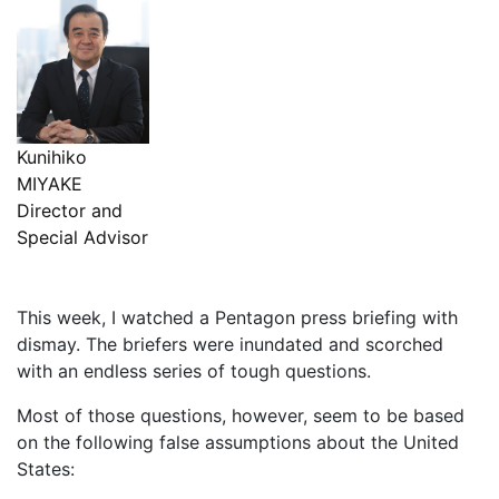
Kunihiko
MIYAKE
Director and
Special Advisor
This week, I watched a Pentagon press briefing with
dismay. The briefers were inundated and scorched
with an endless series of tough questions.
Most of those questions, however, seem to be based
on the following false assumptions about the United
States: