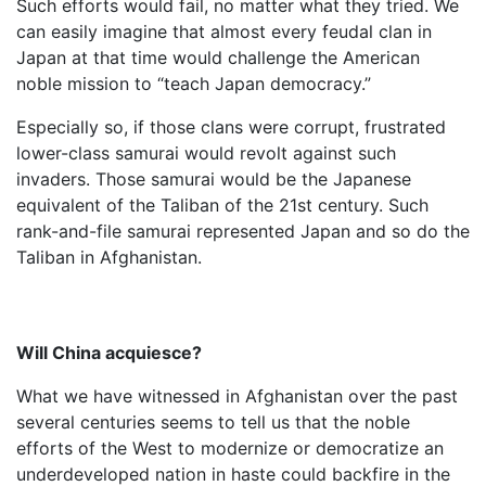
Such efforts would fail, no matter what they tried. We
can easily imagine that almost every feudal clan in
Japan at that time would challenge the American
noble mission to “teach Japan democracy.”
Especially so, if those clans were corrupt, frustrated
lower-class samurai would revolt against such
invaders. Those samurai would be the Japanese
equivalent of the Taliban of the 21st century. Such
rank-and-file samurai represented Japan and so do the
Taliban in Afghanistan.
Will China acquiesce?
What we have witnessed in Afghanistan over the past
several centuries seems to tell us that the noble
efforts of the West to modernize or democratize an
underdeveloped nation in haste could backfire in the