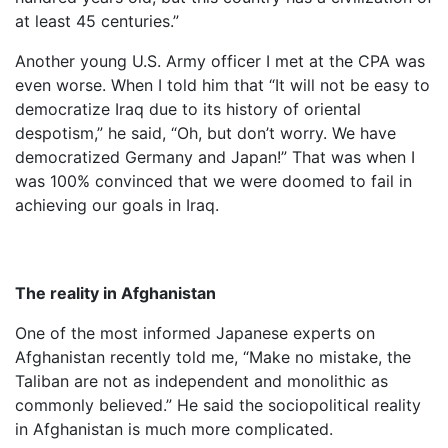
at least 45 centuries.”
Another young U.S. Army officer I met at the CPA was
even worse. When I told him that “It will not be easy to
democratize Iraq due to its history of oriental
despotism,” he said, “Oh, but don’t worry. We have
democratized Germany and Japan!” That was when I
was 100% convinced that we were doomed to fail in
achieving our goals in Iraq.
The reality in Afghanistan
One of the most informed Japanese experts on
Afghanistan recently told me, “Make no mistake, the
Taliban are not as independent and monolithic as
commonly believed.” He said the sociopolitical reality
in Afghanistan is much more complicated.