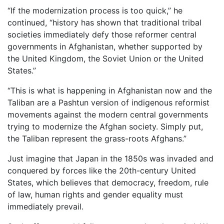
“If the modernization process is too quick,” he
continued, “history has shown that traditional tribal
societies immediately defy those reformer central
governments in Afghanistan, whether supported by
the United Kingdom, the Soviet Union or the United
States.”
“This is what is happening in Afghanistan now and the
Taliban are a Pashtun version of indigenous reformist
movements against the modern central governments
trying to modernize the Afghan society. Simply put,
the Taliban represent the grass-roots Afghans.”
Just imagine that Japan in the 1850s was invaded and
conquered by forces like the 20th-century United
States, which believes that democracy, freedom, rule
of law, human rights and gender equality must
immediately prevail.