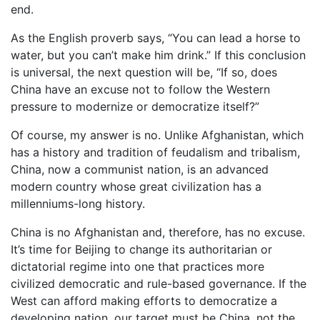
end.
As the English proverb says, “You can lead a horse to
water, but you can’t make him drink.” If this conclusion
is universal, the next question will be, “If so, does
China have an excuse not to follow the Western
pressure to modernize or democratize itself?”
Of course, my answer is no. Unlike Afghanistan, which
has a history and tradition of feudalism and tribalism,
China, now a communist nation, is an advanced
modern country whose great civilization has a
millenniums-long history.
China is no Afghanistan and, therefore, has no excuse.
It’s time for Beijing to change its authoritarian or
dictatorial regime into one that practices more
civilized democratic and rule-based governance. If the
West can afford making efforts to democratize a
developing nation, our target must be China, not the