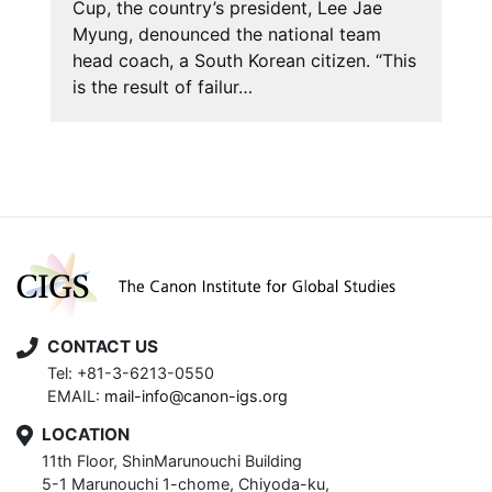
Cup, the country’s president, Lee Jae
Myung, denounced the national team
head coach, a South Korean citizen. “This
is the result of failur…
CONTACT US
Tel: +81-3-6213-0550
EMAIL:
mail-info@canon-igs.org
LOCATION
11th Floor, ShinMarunouchi Building
5-1 Marunouchi 1-chome, Chiyoda-ku,