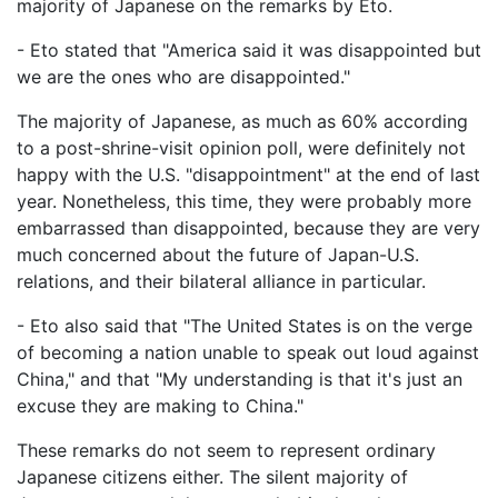
majority of Japanese on the remarks by Eto.
- Eto stated that "America said it was disappointed but
we are the ones who are disappointed."
The majority of Japanese, as much as 60% according
to a post-shrine-visit opinion poll, were definitely not
happy with the U.S. "disappointment" at the end of last
year. Nonetheless, this time, they were probably more
embarrassed than disappointed, because they are very
much concerned about the future of Japan-U.S.
relations, and their bilateral alliance in particular.
- Eto also said that "The United States is on the verge
of becoming a nation unable to speak out loud against
China," and that "My understanding is that it's just an
excuse they are making to China."
These remarks do not seem to represent ordinary
Japanese citizens either. The silent majority of