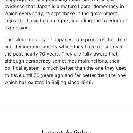
evidence that Japan is a mature liberal democracy in
which everybody, except those in the government,
enjoy the basic human rights, including the freedom of
expression.
The silent majority of Japanese are proud of their free
and democratic society which they have rebuilt over
the past nearly 70 years. They are fully aware that,
although democracy sometimes malfunctions, their
political system is much better than the one they used
to have until 70 years ago and far better than the one
which has existed in Beijing since 1949.
Latest Articles