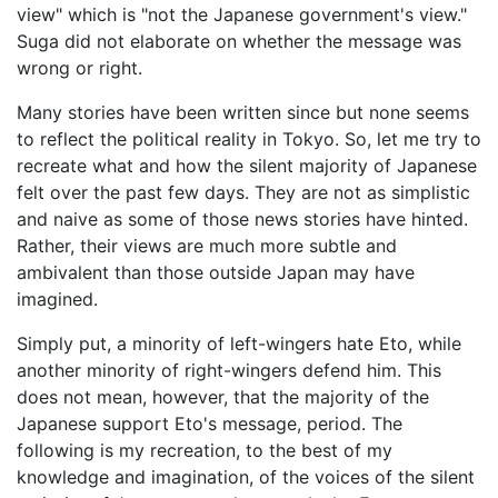
view" which is "not the Japanese government's view."
Suga did not elaborate on whether the message was
wrong or right.
Many stories have been written since but none seems
to reflect the political reality in Tokyo. So, let me try to
recreate what and how the silent majority of Japanese
felt over the past few days. They are not as simplistic
and naive as some of those news stories have hinted.
Rather, their views are much more subtle and
ambivalent than those outside Japan may have
imagined.
Simply put, a minority of left-wingers hate Eto, while
another minority of right-wingers defend him. This
does not mean, however, that the majority of the
Japanese support Eto's message, period. The
following is my recreation, to the best of my
knowledge and imagination, of the voices of the silent