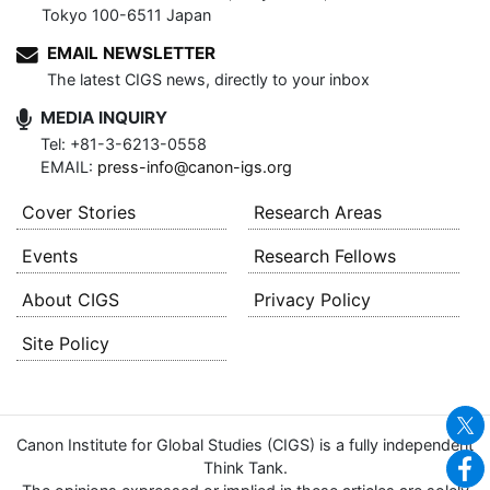
Tokyo 100-6511 Japan
EMAIL NEWSLETTER
The latest CIGS news, directly to your inbox
MEDIA INQUIRY
Tel: +81-3-6213-0558
EMAIL:
press-info@canon-igs.org
Cover Stories
Research Areas
Events
Research Fellows
About CIGS
Privacy Policy
Site Policy
Canon Institute for Global Studies (CIGS) is a fully independent
Think Tank.