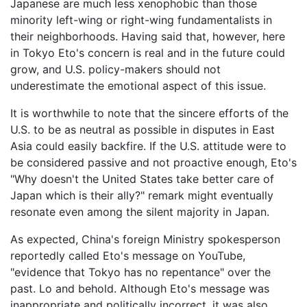
Japanese are much less xenophobic than those
minority left-wing or right-wing fundamentalists in
their neighborhoods. Having said that, however, here
in Tokyo Eto's concern is real and in the future could
grow, and U.S. policy-makers should not
underestimate the emotional aspect of this issue.
It is worthwhile to note that the sincere efforts of the
U.S. to be as neutral as possible in disputes in East
Asia could easily backfire. If the U.S. attitude were to
be considered passive and not proactive enough, Eto's
"Why doesn't the United States take better care of
Japan which is their ally?" remark might eventually
resonate even among the silent majority in Japan.
As expected, China's foreign Ministry spokesperson
reportedly called Eto's message on YouTube,
"evidence that Tokyo has no repentance" over the
past. Lo and behold. Although Eto's message was
inappropriate and politically incorrect, it was also