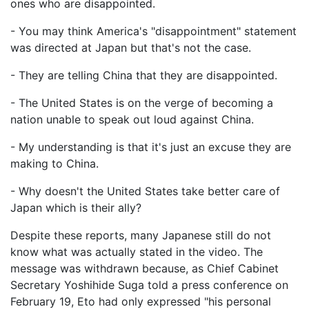
ones who are disappointed.
- You may think America's "disappointment" statement
was directed at Japan but that's not the case.
- They are telling China that they are disappointed.
- The United States is on the verge of becoming a
nation unable to speak out loud against China.
- My understanding is that it's just an excuse they are
making to China.
- Why doesn't the United States take better care of
Japan which is their ally?
Despite these reports, many Japanese still do not
know what was actually stated in the video. The
message was withdrawn because, as Chief Cabinet
Secretary Yoshihide Suga told a press conference on
February 19, Eto had only expressed "his personal