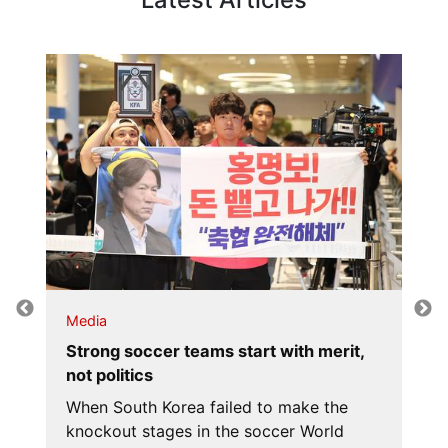
Media
Strong soccer teams start with merit,
not politics
When South Korea failed to make the
knockout stages in the soccer World