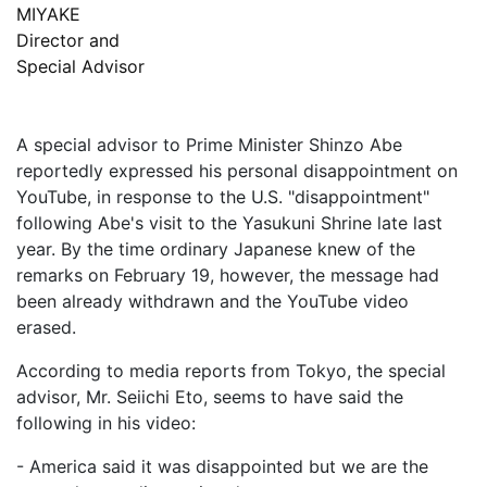
MIYAKE
Director and
Special Advisor
A special advisor to Prime Minister Shinzo Abe
reportedly expressed his personal disappointment on
YouTube, in response to the U.S. "disappointment"
following Abe's visit to the Yasukuni Shrine late last
year. By the time ordinary Japanese knew of the
remarks on February 19, however, the message had
been already withdrawn and the YouTube video
erased.
According to media reports from Tokyo, the special
advisor, Mr. Seiichi Eto, seems to have said the
following in his video:
- America said it was disappointed but we are the