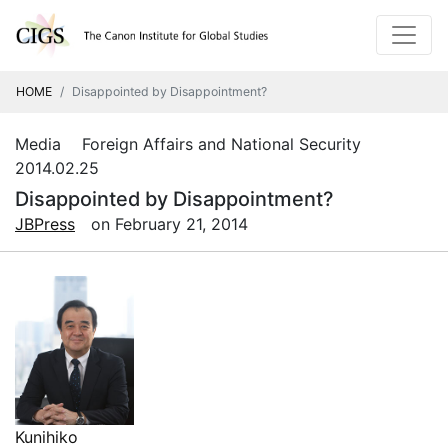
HOME
Disappointed by Disappointment?
Media Foreign Affairs and National Security
2014.02.25
Disappointed by Disappointment?
JBPress
on February 21, 2014
Kunihiko