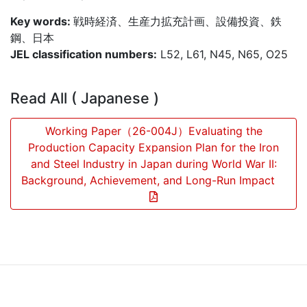
Key words:
戦時経済、生産力拡充計画、設備投資、鉄
鋼、日本
JEL classification numbers:
L52, L61, N45, N65, O25
Read All ( Japanese )
Working Paper（26-004J）Evaluating the
Production Capacity Expansion Plan for the Iron
and Steel Industry in Japan during World War II:
Background, Achievement, and Long-Run Impact