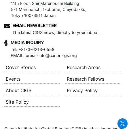
11th Floor, ShinMarunouchi Building
5-1 Marunouchi 1-chome, Chiyoda-ku,
Tokyo 100-6511 Japan
EMAIL NEWSLETTER
The latest CIGS news, directly to your inbox
MEDIA INQUIRY
Tel: +81-3-6213-0558
EMAIL:
press-info@canon-igs.org
Cover Stories
Research Areas
Events
Research Fellows
About CIGS
Privacy Policy
Site Policy
Canon Institute for Global Studies (CIGS) is a fully independent