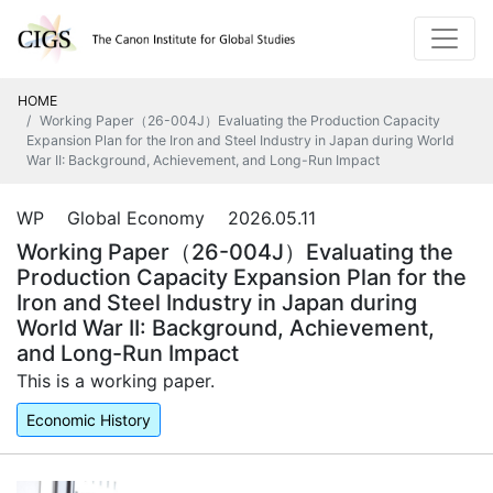
HOME
Working Paper（26-004J）Evaluating the Production Capacity
Expansion Plan for the Iron and Steel Industry in Japan during World
War II: Background, Achievement, and Long-Run Impact
WP Global Economy 2026.05.11
Working Paper（26-004J）Evaluating the
Production Capacity Expansion Plan for the
Iron and Steel Industry in Japan during
World War II: Background, Achievement,
and Long-Run Impact
This is a working paper.
Economic History