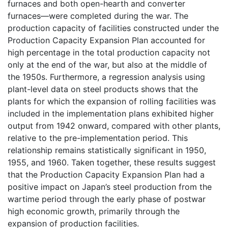
furnaces and both open-hearth and converter
furnaces—were completed during the war. The
production capacity of facilities constructed under the
Production Capacity Expansion Plan accounted for
high percentage in the total production capacity not
only at the end of the war, but also at the middle of
the 1950s. Furthermore, a regression analysis using
plant-level data on steel products shows that the
plants for which the expansion of rolling facilities was
included in the implementation plans exhibited higher
output from 1942 onward, compared with other plants,
relative to the pre-implementation period. This
relationship remains statistically significant in 1950,
1955, and 1960. Taken together, these results suggest
that the Production Capacity Expansion Plan had a
positive impact on Japan’s steel production from the
wartime period through the early phase of postwar
high economic growth, primarily through the
expansion of production facilities.