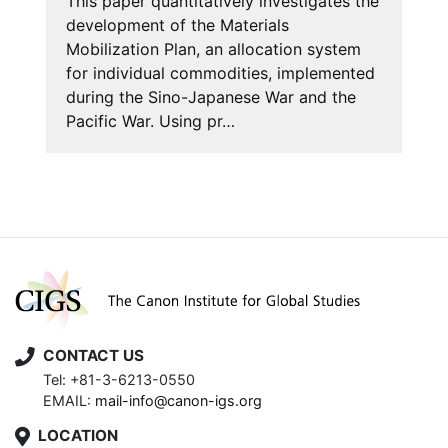
This paper quantitatively investigates the
development of the Materials
Mobilization Plan, an allocation system
for individual commodities, implemented
during the Sino-Japanese War and the
Pacific War. Using pr…
CONTACT US
Tel: +81-3-6213-0550
EMAIL:
mail-info@canon-igs.org
LOCATION