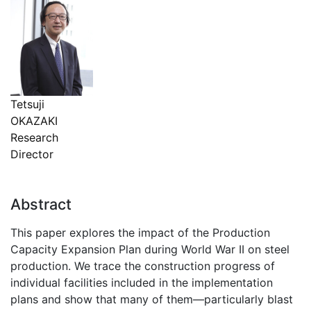
Tetsuji
OKAZAKI
Research
Director
Abstract
This paper explores the impact of the Production
Capacity Expansion Plan during World War II on steel
production. We trace the construction progress of
individual facilities included in the implementation
plans and show that many of them—particularly blast