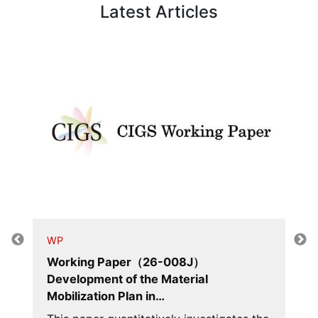
Latest Articles
WP
Working Paper（26-008J）
Development of the Material
Mobilization Plan in…